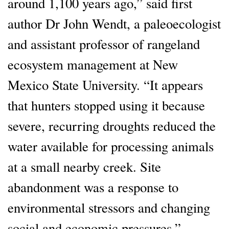
around 1,100 years ago,” said first
author Dr John Wendt, a paleoecologist
and assistant professor of rangeland
ecosystem management at New
Mexico State University. “It appears
that hunters stopped using it because
severe, recurring droughts reduced the
water available for processing animals
at a small nearby creek. Site
abandonment was a response to
environmental stressors and changing
social and economic pressures.”