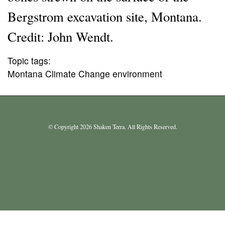
Bergstrom excavation site, Montana.
Credit: John Wendt.
Topic tags:
Montana Climate Change environment
© Copyright 2026 Shaken Terra. All Rights Reserved.