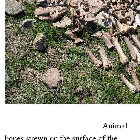
Animal
bones strewn on the surface of the