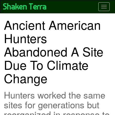
Skip
Shaken Terra
Toggle
to
main
content
Ancient American
Hunters
Abandoned A Site
Due To Climate
Change
Hunters worked the same
sites for generations but
reorganized in response to