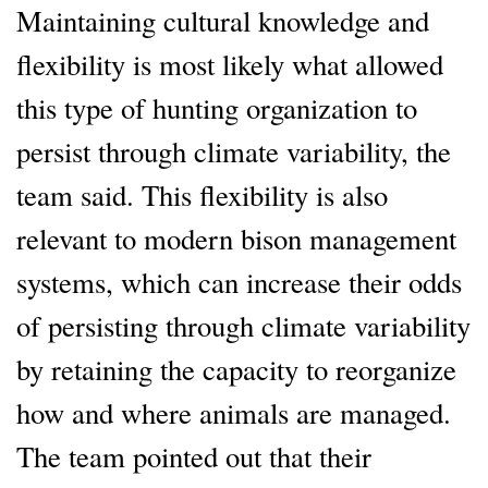
Maintaining cultural knowledge and
flexibility is most likely what allowed
this type of hunting organization to
persist through climate variability, the
team said. This flexibility is also
relevant to modern bison management
systems, which can increase their odds
of persisting through climate variability
by retaining the capacity to reorganize
how and where animals are managed.
The team pointed out that their