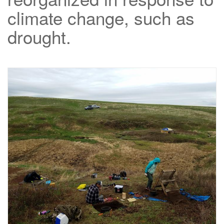
climate change, such as
drought.