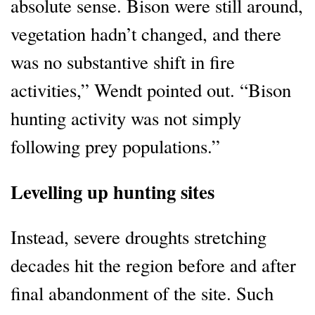
absolute sense. Bison were still around,
vegetation hadn’t changed, and there
was no substantive shift in fire
activities,” Wendt pointed out. “Bison
hunting activity was not simply
following prey populations.”
Levelling up hunting sites
Instead, severe droughts stretching
decades hit the region before and after
final abandonment of the site. Such