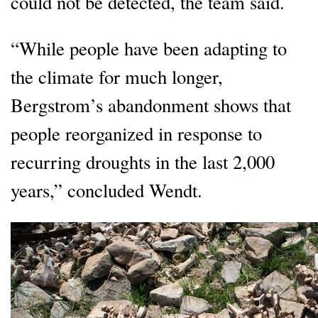
could not be detected, the team said.
“While people have been adapting to
the climate for much longer,
Bergstrom’s abandonment shows that
people reorganized in response to
recurring droughts in the last 2,000
years,” concluded Wendt.