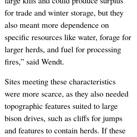
large kills and could produce surplus
for trade and winter storage, but they
also meant more dependence on
specific resources like water, forage for
larger herds, and fuel for processing
fires,” said Wendt.
Sites meeting these characteristics
were more scarce, as they also needed
topographic features suited to large
bison drives, such as cliffs for jumps
and features to contain herds. If these