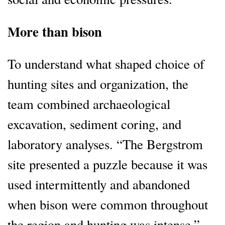
More than bison
To understand what shaped choice of
hunting sites and organization, the
team combined archaeological
excavation, sediment coring, and
laboratory analyses. “The Bergstrom
site presented a puzzle because it was
used intermittently and abandoned
when bison were common throughout
the region and hunting was intense,”