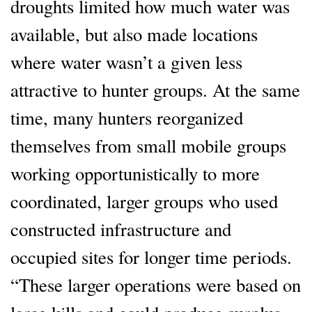
droughts limited how much water was
available, but also made locations
where water wasn’t a given less
attractive to hunter groups. At the same
time, many hunters reorganized
themselves from small mobile groups
working opportunistically to more
coordinated, larger groups who used
constructed infrastructure and
occupied sites for longer time periods.
“These larger operations were based on