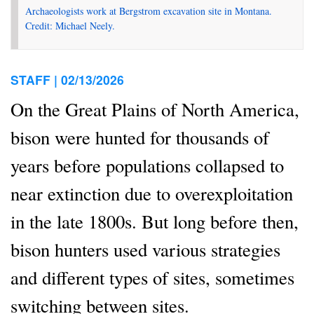
Archaeologists work at Bergstrom excavation site in Montana.
Credit: Michael Neely.
STAFF |
02/13/2026
On the Great Plains of North America,
bison were hunted for thousands of
years before populations collapsed to
near extinction due to overexploitation
in the late 1800s. But long before then,
bison hunters used various strategies
and different types of sites, sometimes
switching between sites.