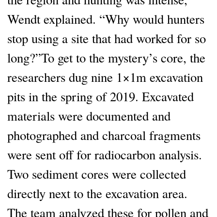
Wendt explained. “Why would hunters
stop using a site that had worked for so
long?”To get to the mystery’s core, the
researchers dug nine 1×1m excavation
pits in the spring of 2019. Excavated
materials were documented and
photographed and charcoal fragments
were sent off for radiocarbon analysis.
Two sediment cores were collected
directly next to the excavation area.
The team analyzed these for pollen and