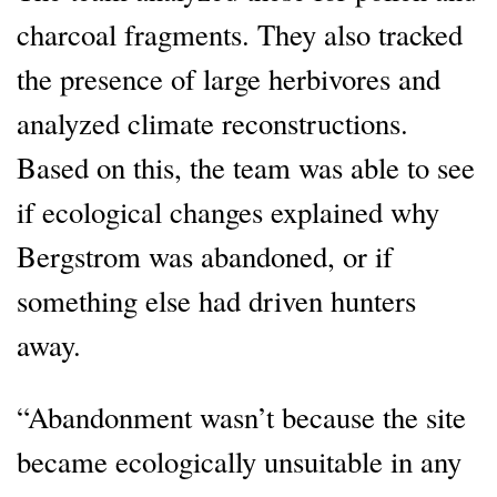
charcoal fragments. They also tracked
the presence of large herbivores and
analyzed climate reconstructions.
Based on this, the team was able to see
if ecological changes explained why
Bergstrom was abandoned, or if
something else had driven hunters
away.
“Abandonment wasn’t because the site
became ecologically unsuitable in any