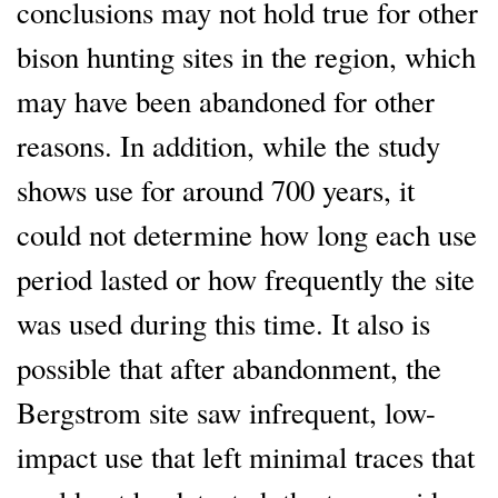
conclusions may not hold true for other
bison hunting sites in the region, which
may have been abandoned for other
reasons. In addition, while the study
shows use for around 700 years, it
could not determine how long each use
period lasted or how frequently the site
was used during this time. It also is
possible that after abandonment, the
Bergstrom site saw infrequent, low-
impact use that left minimal traces that