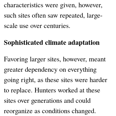
characteristics were given, however,
such sites often saw repeated, large-
scale use over centuries.
Sophisticated climate adaptation
Favoring larger sites, however, meant
greater dependency on everything
going right, as these sites were harder
to replace. Hunters worked at these
sites over generations and could
reorganize as conditions changed.