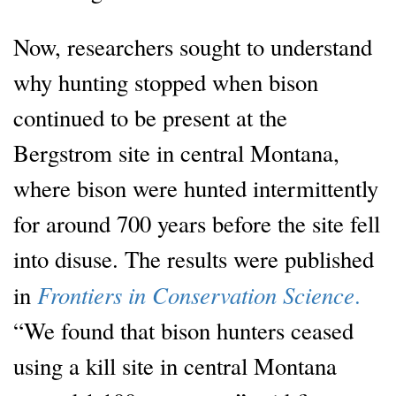
Now, researchers sought to understand
why hunting stopped when bison
continued to be present at the
Bergstrom site in central Montana,
where bison were hunted intermittently
for around 700 years before the site fell
into disuse. The results were published
Frontiers in Conservation Science
in
.
“We found that bison hunters ceased
using a kill site in central Montana