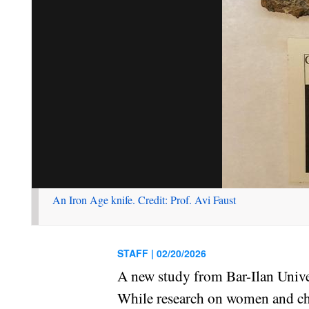
An Iron Age knife. Credit: Prof. Avi Faust
STAFF |
02/20/2026
A new study from Bar-Ilan Univer
While research on women and chil