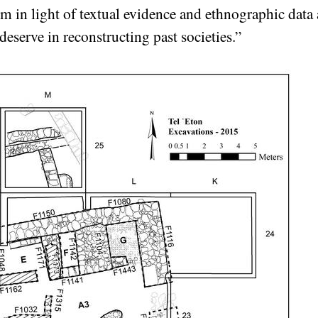
m in light of textual evidence and ethnographic data a
deserve in reconstructing past societies.”