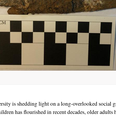
sity is shedding light on a long-overlooked social gr
dren has flourished in recent decades, older adults h