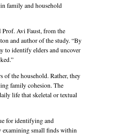
thin family and household
d Prof. Avi Faust, from the
Eton and author of the study. “By
ay to identify elders and uncover
oked.”
s of the household. Rather, they
ning family cohesion. The
ly life that skeletal or textual
ue for identifying and
ly examining small finds within