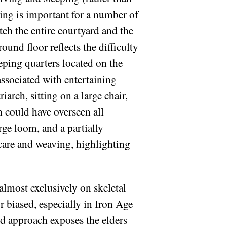
lding is important for a number of
atch the entire courtyard and the
ound floor reflects the difficulty
eeping quarters located on the
associated with entertaining
arch, sitting on a large chair,
 could have overseen all
rge loom, and a partially
dcare and weaving, highlighting
almost exclusively on skeletal
r biased, especially in Iron Age
sed approach exposes the elders