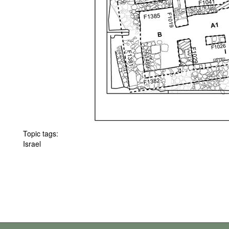
Topic tags:
Israel