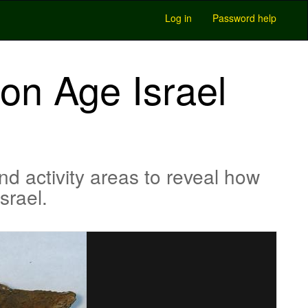
Log in
Password help
ron Age Israel
nd activity areas to reveal how
srael.