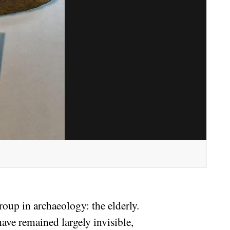
oup in archaeology: the elderly.
ave remained largely invisible,