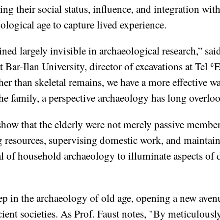
ing their social status, influence, and integration wi
logical age to capture lived experience.
ined largely invisible in archaeological research,” sai
Bar-Ilan University, director of excavations at Tel ʿ
her than skeletal remains, we have a more effective w
the family, a perspective archaeology has long overlo
show that the elderly were not merely passive member
ng resources, supervising domestic work, and maintai
l of household archaeology to illuminate aspects of dai
tep in the archaeology of old age, opening a new aven
cient societies. As Prof. Faust notes, "By meticulous