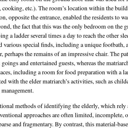
ge, cooking, etc.). The room’s location within the bui
tion, opposite the entrance, enabled the residents to w
ond, the fact that this was the only bedroom on the gr
ng a ladder several times a day to reach the other sl
 various special finds, including a unique footbath, 
, perhaps the remains of an impressive chair. The patri
goings and entertained guests, whereas the matriarch
aces, including a room for food preparation with a la
ed with the elder matriarch’s activities, such as chil
ic management.
ional methods of identifying the elderly, which rely 
ventional approaches are often limited, incomplete, o
sparse and fragmentary. By contrast, this material-ba