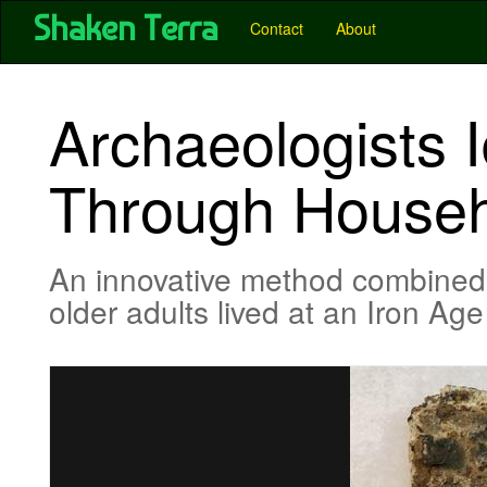
User account menu
Skip
Shaken Terra
Main
Contact
About
to
main
navigation
content
-
Archaeologists I
Pubs
-
Through Househo
Shaken
Terra
An innovative method combined an
older adults lived at an Iron A