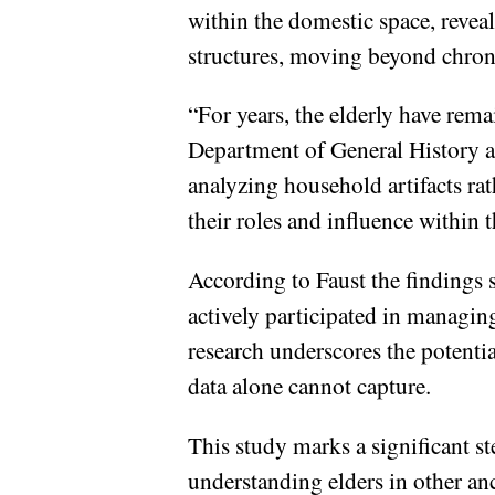
within the domestic space, reveal
structures, moving beyond chrono
“For years, the elderly have rema
Department of General History at 
analyzing household artifacts rat
their roles and influence within 
According to Faust the findings 
actively participated in managi
research underscores the potentia
data alone cannot capture.
This study marks a significant s
understanding elders in other an