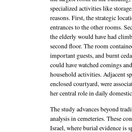
specialized activities like stora
reasons. First, the strategic loca
entrances to the other rooms. Sec
the elderly would have had climbi
second floor. The room contained
important guests, and burnt cedar
could have watched comings and 
household activities. Adjacent sp
enclosed courtyard, were associat
her central role in daily domest
The study advances beyond tradit
analysis in cemeteries. These con
Israel, where burial evidence is 