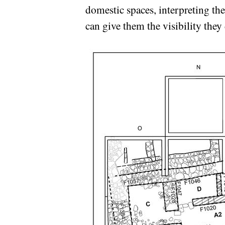
domestic spaces, interpreting the
can give them the visibility they 