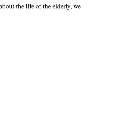
bout the life of the elderly, we