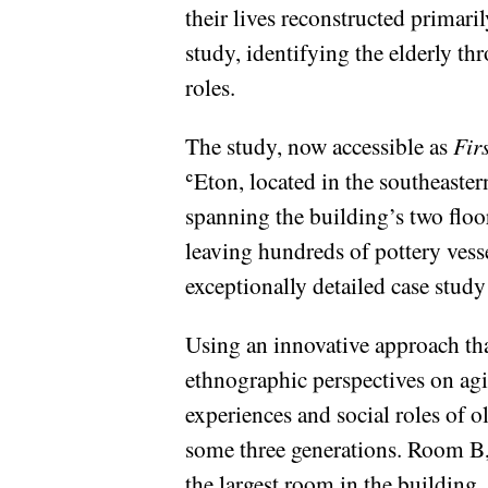
their lives reconstructed primar
study, identifying the elderly th
roles.
The study, now accessible as
Fir
ʿEton, located in the southeaster
spanning the building’s two floo
leaving hundreds of pottery vesse
exceptionally detailed case study
Using an innovative approach that
ethnographic perspectives on agi
experiences and social roles of 
some three generations. Room B, 
the largest room in the building,