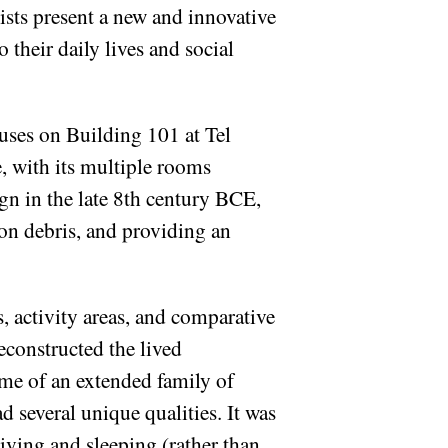
ists present a new and innovative
 their daily lives and social
uses on Building 101 at Tel
e, with its multiple rooms
gn in the late 8th century BCE,
ion debris, and providing an
s, activity areas, and comparative
econstructed the lived
ome of an extended family of
 several unique qualities. It was
living and sleeping (rather than