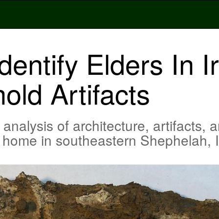
dentify Elders In I
ld Artifacts
alysis of architecture, artifacts, a
ge home in southeastern Shephelah, I