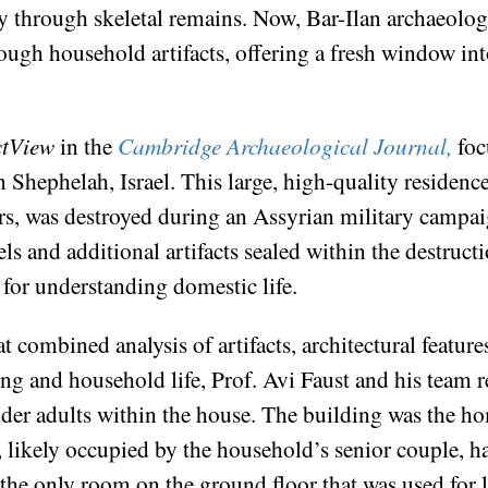
ily through skeletal remains. Now, Bar-Ilan archaeolog
rough household artifacts, offering a fresh window into
stView
in the
Cambridge Archaeological Journal,
foc
n Shephelah, Israel. This large, high-quality residenc
rs, was destroyed during an Assyrian military campai
ls and additional artifacts sealed within the destruct
 for understanding domestic life.
 combined analysis of artifacts, architectural feature
ng and household life, Prof. Avi Faust and his team r
older adults within the house. The building was the h
likely occupied by the household’s senior couple, had
 the only room on the ground floor that was used for 