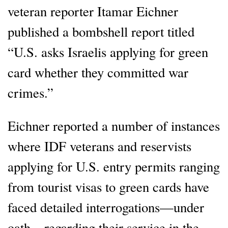
veteran reporter Itamar Eichner
published a bombshell report titled
“U.S. asks Israelis applying for green
card whether they committed war
crimes.”
Eichner reported a number of instances
where IDF veterans and reservists
applying for U.S. entry permits ranging
from tourist visas to green cards have
faced detailed interrogations—under
oath—regarding their service in the