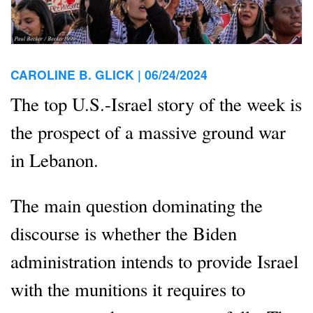
CAROLINE B. GLICK |
06/24/2024
The top U.S.-Israel story of the week is
the prospect of a massive ground war
in Lebanon.
The main question dominating the
discourse is whether the Biden
administration intends to provide Israel
with the munitions it requires to