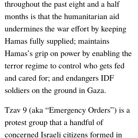
throughout the past eight and a half
months is that the humanitarian aid
undermines the war effort by keeping
Hamas fully supplied; maintains
Hamas’s grip on power by enabling the
terror regime to control who gets fed
and cared for; and endangers IDF
soldiers on the ground in Gaza.
Tzav 9 (aka “Emergency Orders”) is a
protest group that a handful of
concerned Israeli citizens formed in