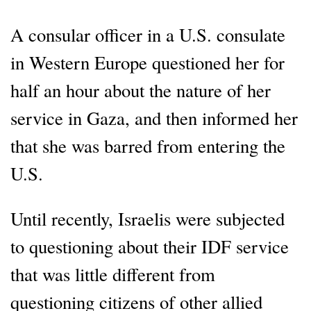
A consular officer in a U.S. consulate
in Western Europe questioned her for
half an hour about the nature of her
service in Gaza, and then informed her
that she was barred from entering the
U.S.
Until recently, Israelis were subjected
to questioning about their IDF service
that was little different from
questioning citizens of other allied