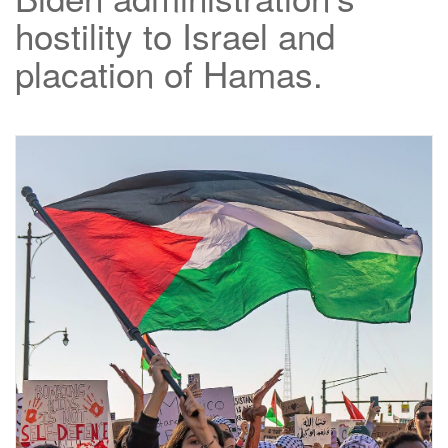
hostility to Israel and
placation of Hamas.