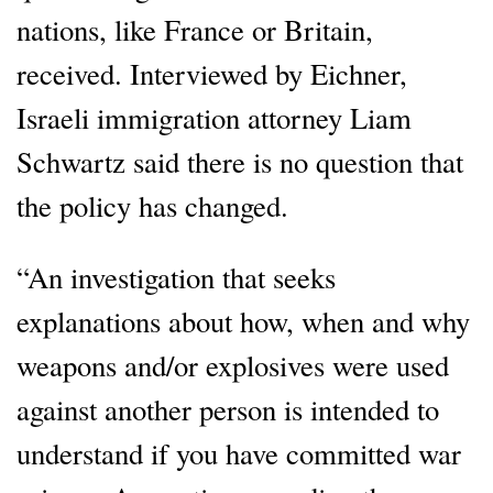
nations, like France or Britain,
received. Interviewed by Eichner,
Israeli immigration attorney Liam
Schwartz said there is no question that
the policy has changed.
“An investigation that seeks
explanations about how, when and why
weapons and/or explosives were used
against another person is intended to
understand if you have committed war