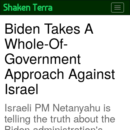
Skip
Shaken Terra
Toggle
to
main
content
Biden Takes A
Whole-Of-
Government
Approach Against
Israel
Israeli PM Netanyahu is
telling the truth about the
Biden administration's