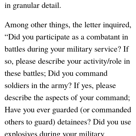
in granular detail.
Among other things, the letter inquired,
“Did you participate as a combatant in
battles during your military service? If
so, please describe your activity/role in
these battles; Did you command
soldiers in the army? If yes, please
describe the aspects of your command;
Have you ever guarded (or commanded
others to guard) detainees? Did you use
explosives during your military