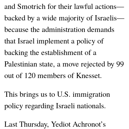
and Smotrich for their lawful actions—
backed by a wide majority of Israelis—
because the administration demands
that Israel implement a policy of
backing the establishment of a
Palestinian state, a move rejected by 99
out of 120 members of Knesset.
This brings us to U.S. immigration
policy regarding Israeli nationals.
Last Thursday, Yediot Achronot’s