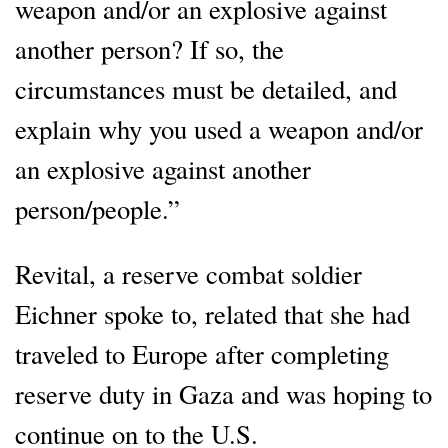
weapon and/or an explosive against
another person? If so, the
circumstances must be detailed, and
explain why you used a weapon and/or
an explosive against another
person/people.”
Revital, a reserve combat soldier
Eichner spoke to, related that she had
traveled to Europe after completing
reserve duty in Gaza and was hoping to
continue on to the U.S.