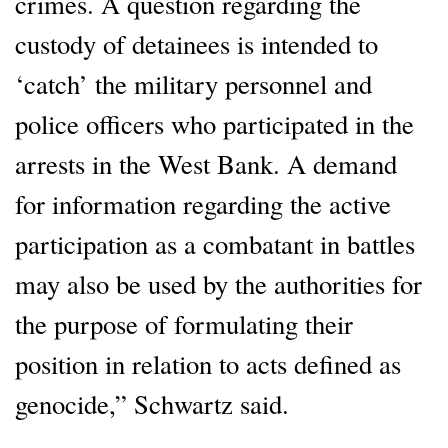
crimes. A question regarding the
custody of detainees is intended to
‘catch’ the military personnel and
police officers who participated in the
arrests in the West Bank. A demand
for information regarding the active
participation as a combatant in battles
may also be used by the authorities for
the purpose of formulating their
position in relation to acts defined as
genocide,” Schwartz said.