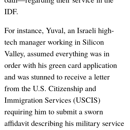
IDF.
For instance, Yuval, an Israeli high-
tech manager working in Silicon
Valley, assumed everything was in
order with his green card application
and was stunned to receive a letter
from the U.S. Citizenship and
Immigration Services (USCIS)
requiring him to submit a sworn
affidavit describing his military service