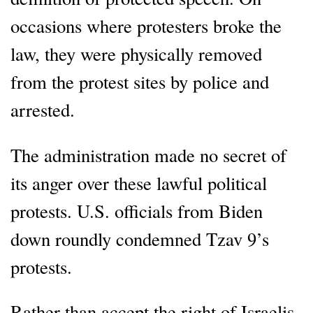
occasions where protesters broke the
law, they were physically removed
from the protest sites by police and
arrested.
The administration made no secret of
its anger over these lawful political
protests. U.S. officials from Biden
down roundly condemned Tzav 9’s
protests.
Rather than accept the right of Israelis