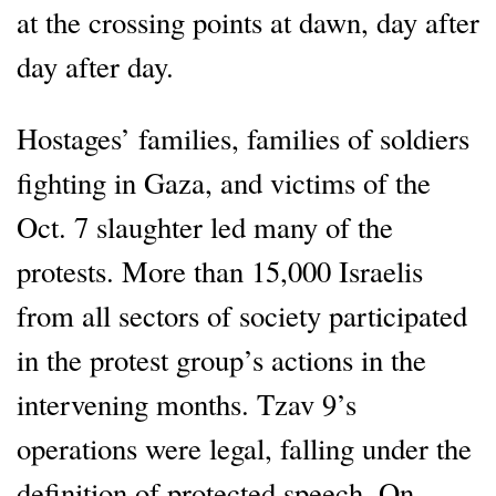
at the crossing points at dawn, day after
day after day.
Hostages’ families, families of soldiers
fighting in Gaza, and victims of the
Oct. 7 slaughter led many of the
protests. More than 15,000 Israelis
from all sectors of society participated
in the protest group’s actions in the
intervening months. Tzav 9’s
operations were legal, falling under the
definition of protected speech. On