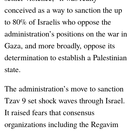
conceived as a way to sanction the up
to 80% of Israelis who oppose the
administration’s positions on the war in
Gaza, and more broadly, oppose its
determination to establish a Palestinian
state.
The administration’s move to sanction
Tzav 9 set shock waves through Israel.
It raised fears that consensus
organizations including the Regavim