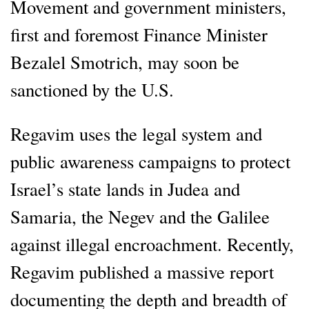
Movement and government ministers,
first and foremost Finance Minister
Bezalel Smotrich, may soon be
sanctioned by the U.S.
Regavim uses the legal system and
public awareness campaigns to protect
Israel’s state lands in Judea and
Samaria, the Negev and the Galilee
against illegal encroachment. Recently,
Regavim published a massive report
documenting the depth and breadth of