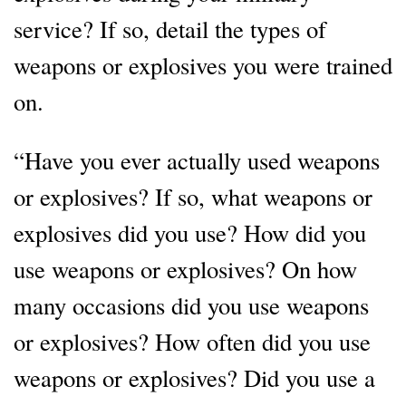
service? If so, detail the types of
weapons or explosives you were trained
on.
“Have you ever actually used weapons
or explosives? If so, what weapons or
explosives did you use? How did you
use weapons or explosives? On how
many occasions did you use weapons
or explosives? How often did you use
weapons or explosives? Did you use a