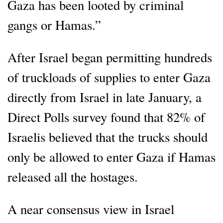
Gaza has been looted by criminal
gangs or Hamas.”
After Israel began permitting hundreds
of truckloads of supplies to enter Gaza
directly from Israel in late January, a
Direct Polls survey found that 82% of
Israelis believed that the trucks should
only be allowed to enter Gaza if Hamas
released all the hostages.
A near consensus view in Israel