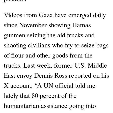
Videos from Gaza have emerged daily
since November showing Hamas
gunmen seizing the aid trucks and
shooting civilians who try to seize bags
of flour and other goods from the
trucks. Last week, former U.S. Middle
East envoy Dennis Ross reported on his
X account, “A UN official told me
lately that 80 percent of the
humanitarian assistance going into