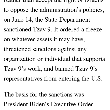
to oppose the administration’s policies,
on June 14, the State Department
sanctioned Tzav 9. It ordered a freeze
on whatever assets it may have,
threatened sanctions against any
organization or individual that supports
Tzav 9’s work, and banned Tzav 9’s
representatives from entering the U.S.
The basis for the sanctions was
President Biden’s Executive Order