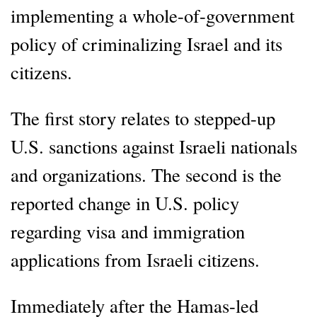
implementing a whole-of-government
policy of criminalizing Israel and its
citizens.
The first story relates to stepped-up
U.S. sanctions against Israeli nationals
and organizations. The second is the
reported change in U.S. policy
regarding visa and immigration
applications from Israeli citizens.
Immediately after the Hamas-led