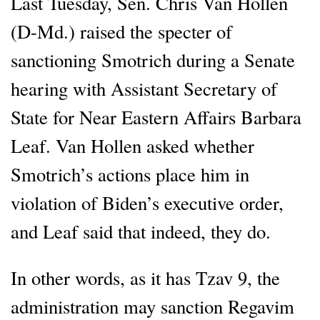
Last Tuesday, Sen. Chris Van Hollen
(D-Md.) raised the specter of
sanctioning Smotrich during a Senate
hearing with Assistant Secretary of
State for Near Eastern Affairs Barbara
Leaf. Van Hollen asked whether
Smotrich’s actions place him in
violation of Biden’s executive order,
and Leaf said that indeed, they do.
In other words, as it has Tzav 9, the
administration may sanction Regavim