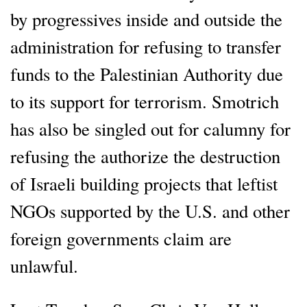
by progressives inside and outside the
administration for refusing to transfer
funds to the Palestinian Authority due
to its support for terrorism. Smotrich
has also be singled out for calumny for
refusing the authorize the destruction
of Israeli building projects that leftist
NGOs supported by the U.S. and other
foreign governments claim are
unlawful.