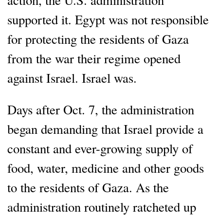
supported it. Egypt was not responsible
for protecting the residents of Gaza
from the war their regime opened
against Israel. Israel was.
Days after Oct. 7, the administration
began demanding that Israel provide a
constant and ever-growing supply of
food, water, medicine and other goods
to the residents of Gaza. As the
administration routinely ratcheted up