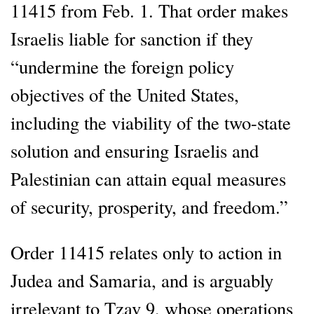
11415 from Feb. 1. That order makes
Israelis liable for sanction if they
“undermine the foreign policy
objectives of the United States,
including the viability of the two-state
solution and ensuring Israelis and
Palestinian can attain equal measures
of security, prosperity, and freedom.”
Order 11415 relates only to action in
Judea and Samaria, and is arguably
irrelevant to Tzav 9, whose operations