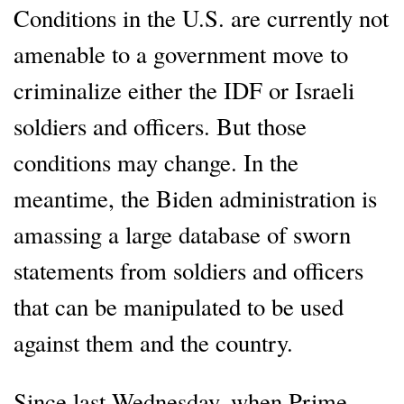
Conditions in the U.S. are currently not
amenable to a government move to
criminalize either the IDF or Israeli
soldiers and officers. But those
conditions may change. In the
meantime, the Biden administration is
amassing a large database of sworn
statements from soldiers and officers
that can be manipulated to be used
against them and the country.
Since last Wednesday, when Prime