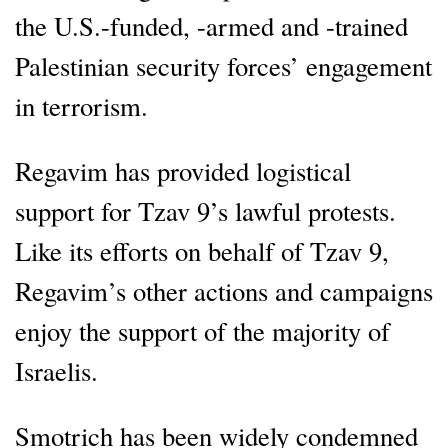
the U.S.-funded, -armed and -trained
Palestinian security forces’ engagement
in terrorism.
Regavim has provided logistical
support for Tzav 9’s lawful protests.
Like its efforts on behalf of Tzav 9,
Regavim’s other actions and campaigns
enjoy the support of the majority of
Israelis.
Smotrich has been widely condemned