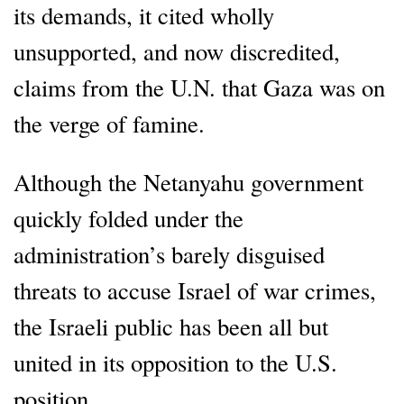
its demands, it cited wholly
unsupported, and now discredited,
claims from the U.N. that Gaza was on
the verge of famine.
Although the Netanyahu government
quickly folded under the
administration’s barely disguised
threats to accuse Israel of war crimes,
the Israeli public has been all but
united in its opposition to the U.S.
position.