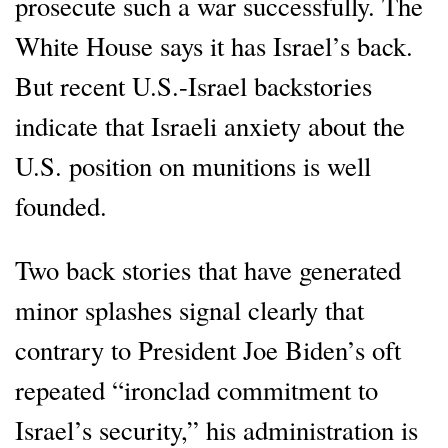
prosecute such a war successfully. The
White House says it has Israel’s back.
But recent U.S.-Israel backstories
indicate that Israeli anxiety about the
U.S. position on munitions is well
founded.
Two back stories that have generated
minor splashes signal clearly that
contrary to President Joe Biden’s oft
repeated “ironclad commitment to
Israel’s security,” his administration is