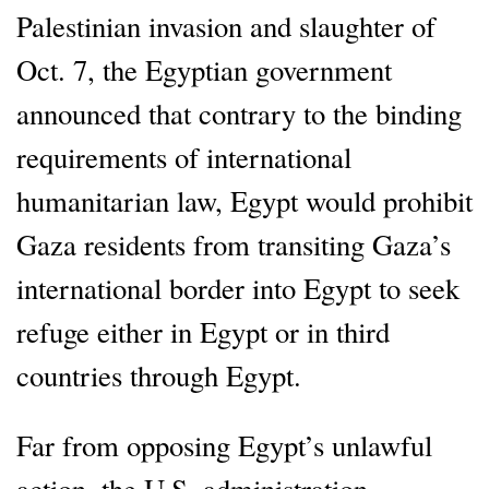
Palestinian invasion and slaughter of
Oct. 7, the Egyptian government
announced that contrary to the binding
requirements of international
humanitarian law, Egypt would prohibit
Gaza residents from transiting Gaza’s
international border into Egypt to seek
refuge either in Egypt or in third
countries through Egypt.
Far from opposing Egypt’s unlawful
action, the U.S. administration