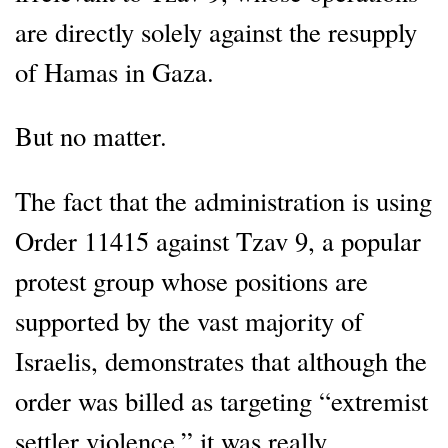
are directly solely against the resupply
of Hamas in Gaza.
But no matter.
The fact that the administration is using
Order 11415 against Tzav 9, a popular
protest group whose positions are
supported by the vast majority of
Israelis, demonstrates that although the
order was billed as targeting “extremist
settler violence,” it was really