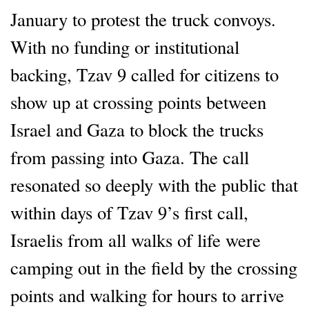
January to protest the truck convoys.
With no funding or institutional
backing, Tzav 9 called for citizens to
show up at crossing points between
Israel and Gaza to block the trucks
from passing into Gaza. The call
resonated so deeply with the public that
within days of Tzav 9’s first call,
Israelis from all walks of life were
camping out in the field by the crossing
points and walking for hours to arrive