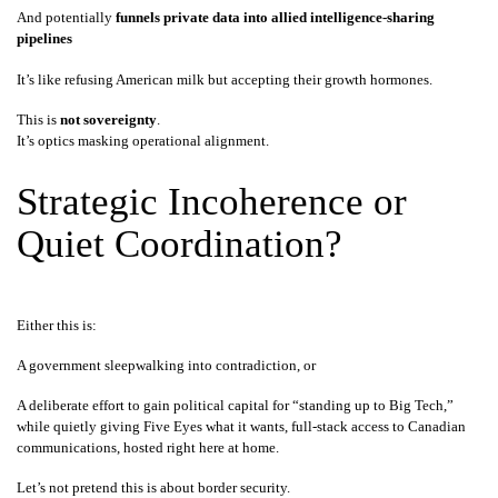
And potentially
funnels private data into allied intelligence-sharing
pipelines
It’s like refusing American milk but accepting their growth hormones.
This is
not sovereignty
.
It’s optics masking operational alignment.
Strategic Incoherence or
Quiet Coordination?
Either this is:
A government sleepwalking into contradiction, or
A deliberate effort to gain political capital for “standing up to Big Tech,”
while quietly giving Five Eyes what it wants, full-stack access to Canadian
communications, hosted right here at home.
Let’s not pretend this is about border security.