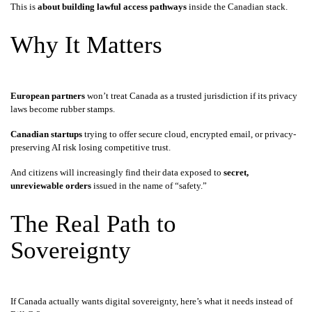
This is
about building lawful access pathways
inside the Canadian stack.
Why It Matters
European partners
won’t treat Canada as a trusted jurisdiction if its privacy
laws become rubber stamps.
Canadian startups
trying to offer secure cloud, encrypted email, or privacy-
preserving AI risk losing competitive trust.
And citizens will increasingly find their data exposed to
secret,
unreviewable orders
issued in the name of “safety.”
The Real Path to
Sovereignty
If Canada actually wants digital sovereignty, here’s what it needs instead of