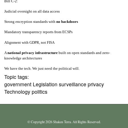
Bill C‑2:
Judicial oversight on all data access
Strong encryption standards with
no backdoors
Mandatory transparency reports from ECSPs
Alignment with GDPR, not FISA
A
national privacy infrastructure
built on open standards and zero-
knowledge architectures
We have the tech. We just need the political will.
Topic tags:
government Legislation surveillance privacy
Technology politics
© Copyright 2026 Shaken Terra. All Rights Reserved.