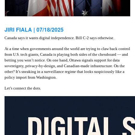
JIRI FIALA |
07/18/2025
Canada says it wants digital independence. Bill C‑2 says otherwise.
At a time when governments around the world are trying to claw back control
from U.S. tech giants, Canada is playing both sides of the chessboard — and
betting you won’t notice. On one hand, Ottawa signals support for data
sovereignty, privacy-by-design, and Canadian-made infrastructure. On the
other? It’s sneaking in a surveillance regime that looks suspiciously like a
policy import from Washington.
Let’s connect the dots.