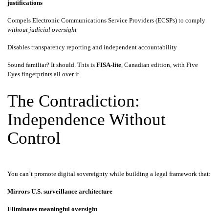
justifications
Compels Electronic Communications Service Providers (ECSPs) to comply
without judicial oversight
Disables transparency reporting and independent accountability
Sound familiar? It should. This is
FISA-lite
, Canadian edition, with Five
Eyes fingerprints all over it.
The Contradiction:
Independence Without
Control
You can’t promote digital sovereignty while building a legal framework that:
Mirrors U.S. surveillance architecture
Eliminates meaningful oversight