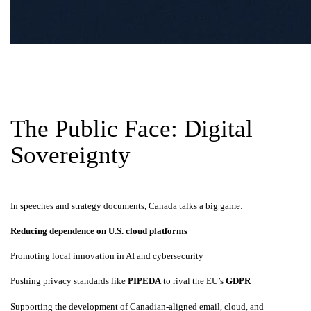
The Public Face: Digital
Sovereignty
In speeches and strategy documents, Canada talks a big game:
Reducing dependence on U.S. cloud platforms
Promoting local innovation in AI and cybersecurity
Pushing privacy standards like
PIPEDA
to rival the EU’s
GDPR
Supporting the development of Canadian-aligned email, cloud, and