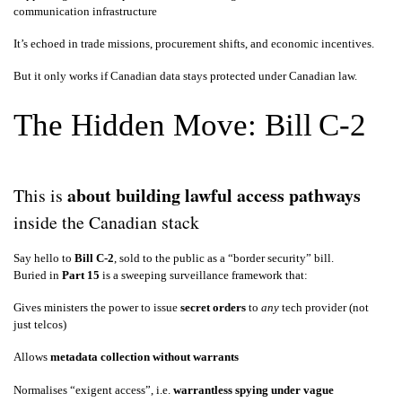
communication infrastructure
It’s echoed in trade missions, procurement shifts, and economic incentives.
But it only works if Canadian data stays protected under Canadian law.
The Hidden Move: Bill C‑2
about building lawful access pathways
This is
inside the Canadian stack
Say hello to
Bill C‑2
, sold to the public as a “border security” bill.
Buried in
Part 15
is a sweeping surveillance framework that:
Gives ministers the power to issue
secret orders
to
any
tech provider (not
just telcos)
Allows
metadata collection without warrants
Normalises “exigent access”, i.e.
warrantless spying under vague