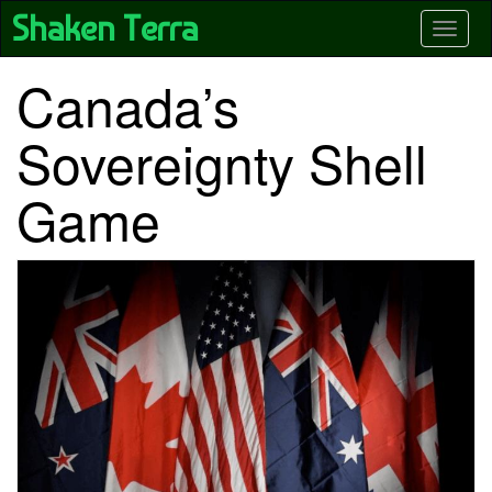
Skip
Shaken Terra
Toggle
to
main
content
Canada’s
Sovereignty Shell
Game