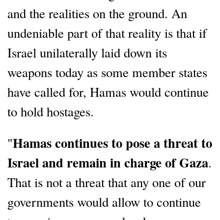
and the realities on the ground. An
undeniable part of that reality is that if
Israel unilaterally laid down its
weapons today as some member states
have called for, Hamas would continue
to hold hostages.
Hamas continues to pose a threat to
"
Israel and remain in charge of Gaza
.
That is not a threat that any one of our
governments would allow to continue