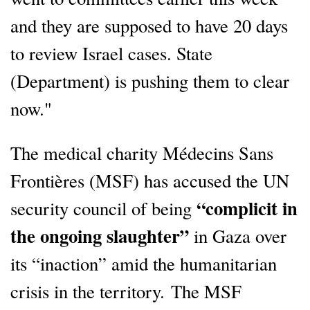
and they are supposed to have 20 days
to review Israel cases. State
(Department) is pushing them to clear
now."
The medical charity Médecins Sans
Frontières (MSF) has accused the UN
“complicit in
security council of being
the ongoing slaughter”
in Gaza over
its “inaction” amid the humanitarian
crisis in the territory. The MSF