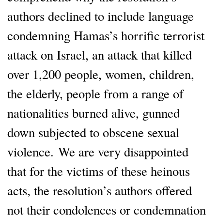
authors declined to include language
condemning Hamas’s horrific terrorist
attack on Israel, an attack that killed
over 1,200 people, women, children,
the elderly, people from a range of
nationalities burned alive, gunned
down subjected to obscene sexual
violence. We are very disappointed
that for the victims of these heinous
acts, the resolution’s authors offered
not their condolences or condemnation