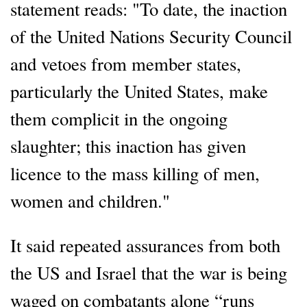
statement reads: "To date, the inaction
of the United Nations Security Council
and vetoes from member states,
particularly the United States, make
them complicit in the ongoing
slaughter; this inaction has given
licence to the mass killing of men,
women and children."
It said repeated assurances from both
the US and Israel that the war is being
waged on combatants alone “runs