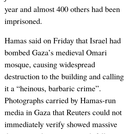
year and almost 400 others had been
imprisoned.
Hamas said on Friday that Israel had
bombed Gaza’s medieval Omari
mosque, causing widespread
destruction to the building and calling
it a “heinous, barbaric crime”.
Photographs carried by Hamas-run
media in Gaza that Reuters could not
immediately verify showed massive