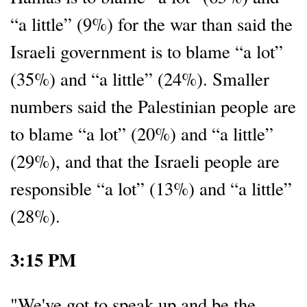
“a little” (9%) for the war than said the
Israeli government is to blame “a lot”
(35%) and “a little” (24%). Smaller
numbers said the Palestinian people are
to blame “a lot” (20%) and “a little”
(29%), and that the Israeli people are
responsible “a lot” (13%) and “a little”
(28%).
3:15 PM
"We've got to speak up and be the