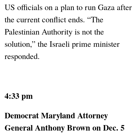
US officials on a plan to run Gaza after
the current conflict ends. “The
Palestinian Authority is not the
solution,” the Israeli prime minister
responded.
4:33 pm
Democrat Maryland Attorney
General Anthony Brown on Dec. 5