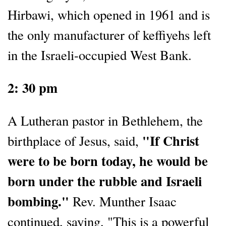
Hirbawi, which opened in 1961 and is
the only manufacturer of keffiyehs left
in the Israeli-occupied West Bank.
2: 30 pm
A Lutheran pastor in Bethlehem, the
"If Christ
birthplace of Jesus, said,
were to be born today, he would be
born under the rubble and Israeli
bombing."
Rev. Munther Isaac
continued, saying, "This is a powerful