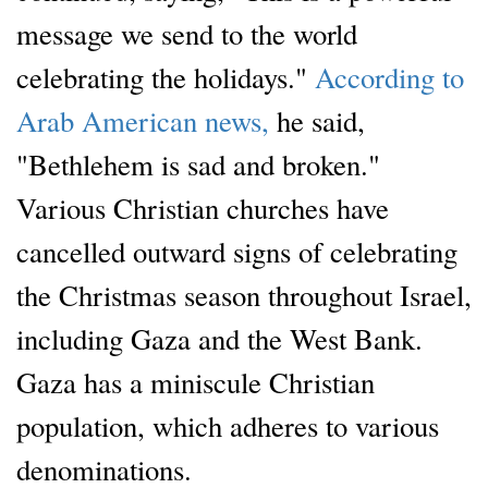
message we send to the world
celebrating the holidays."
According to
Arab American news,
he said,
"Bethlehem is sad and broken."
Various Christian churches have
cancelled outward signs of celebrating
the Christmas season throughout Israel,
including Gaza and the West Bank.
Gaza has a miniscule Christian
population, which adheres to various
denominations.