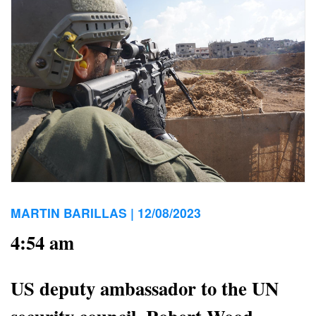
MARTIN BARILLAS |
12/08/2023
4:54 am
US deputy ambassador to the UN