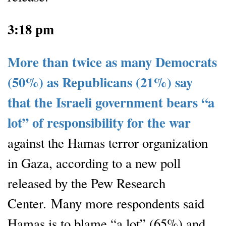
3:18 pm
More than twice as many Democrats
(50%) as Republicans (21%) say
that the Israeli government bears “a
lot” of responsibility for the war
against the Hamas terror organization
in Gaza, according to a new poll
released by the Pew Research
Center. Many more respondents said
Hamas is to blame “a lot” (65%) and