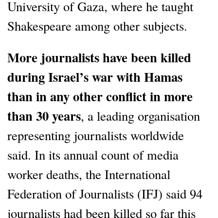
University of Gaza, where he taught
Shakespeare among other subjects.
More journalists have been killed
during Israel’s war with Hamas
than in any other conflict in more
than 30 years
, a leading organisation
representing journalists worldwide
said. In its annual count of media
worker deaths, the International
Federation of Journalists (IFJ) said 94
journalists had been killed so far this