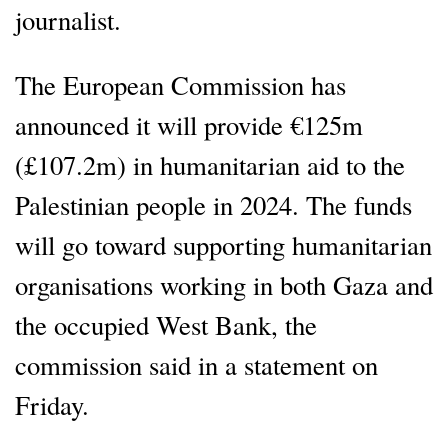
journalist.
The European Commission has
announced it will provide €125m
(£107.2m) in humanitarian aid to the
Palestinian people in 2024. The funds
will go toward supporting humanitarian
organisations working in both Gaza and
the occupied West Bank, the
commission said in a statement on
Friday.