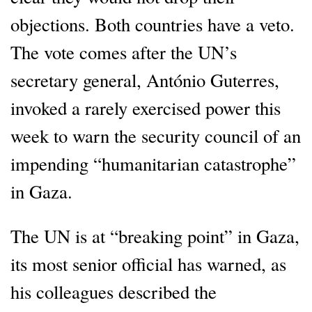
objections. Both countries have a veto.
The vote comes after the UN’s
secretary general, António Guterres,
invoked a rarely exercised power this
week to warn the security council of an
impending “humanitarian catastrophe”
in Gaza.
The UN is at “breaking point” in Gaza,
its most senior official has warned, as
his colleagues described the