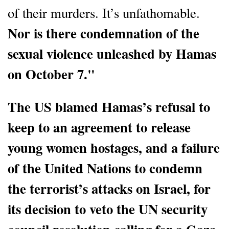
of their murders. It’s unfathomable.
Nor is there condemnation of the
sexual violence unleashed by Hamas
on October 7."
The US blamed Hamas’s refusal to
keep to an agreement to release
young women hostages, and a failure
of the United Nations to condemn
the terrorist’s attacks on Israel, for
its decision to veto the UN security