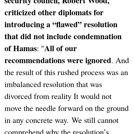
security council, Robert Wood,
criticized other diplomats for
introducing a “flawed” resolution
that did not include condemnation
of Hamas
All of our
: "
recommendations were ignored
. And
the result of this rushed process was an
imbalanced resolution that was
divorced from reality It would not
move the needle forward on the ground
in any concrete way. We still cannot
comprehend why the resolution’s