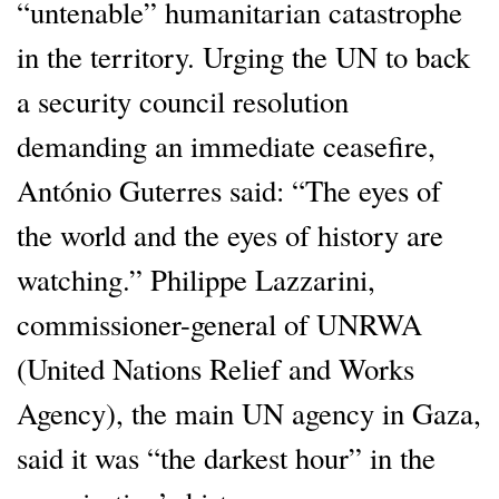
“untenable” humanitarian catastrophe
in the territory. Urging the UN to back
a security council resolution
demanding an immediate ceasefire,
António Guterres said: “The eyes of
the world and the eyes of history are
watching.” Philippe Lazzarini,
commissioner-general of UNRWA
(United Nations Relief and Works
Agency), the main UN agency in Gaza,
said it was “the darkest hour” in the