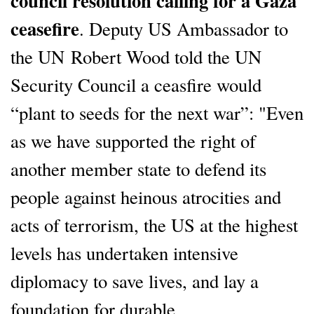
council resolution calling for a Gaza
ceasefire
. Deputy US Ambassador to
the UN Robert Wood told the UN
Security Council a ceasfire would
“plant to seeds for the next war”: "Even
as we have supported the right of
another member state to defend its
people against heinous atrocities and
acts of terrorism, the US at the highest
levels has undertaken intensive
diplomacy to save lives, and lay a
foundation for durable