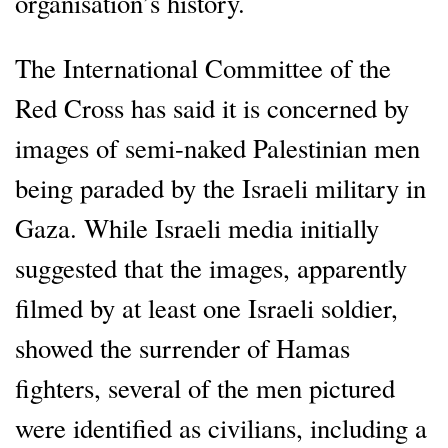
organisation’s history.
The International Committee of the
Red Cross has said it is concerned by
images of semi-naked Palestinian men
being paraded by the Israeli military in
Gaza. While Israeli media initially
suggested that the images, apparently
filmed by at least one Israeli soldier,
showed the surrender of Hamas
fighters, several of the men pictured
were identified as civilians, including a