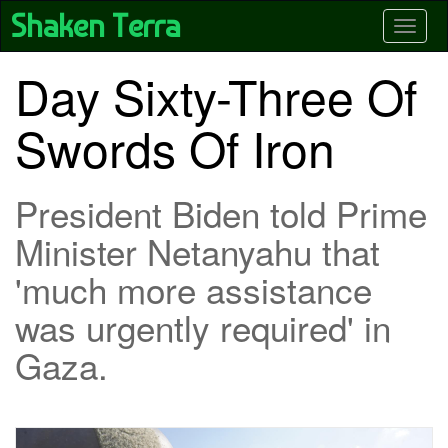
Skip
Shaken Terra
Toggle
to
main
content
Day Sixty-Three Of
Swords Of Iron
President Biden told Prime
Minister Netanyahu that
'much more assistance
was urgently required' in
Gaza.