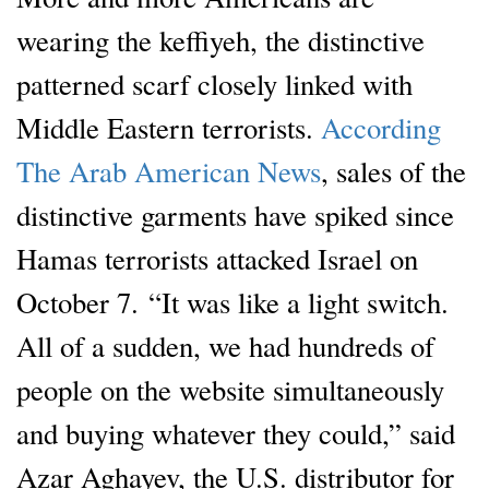
wearing the keffiyeh, the distinctive
patterned scarf closely linked with
Middle Eastern terrorists.
According
The Arab American News
, sales of the
distinctive garments have spiked since
Hamas terrorists attacked Israel on
October 7. “It was like a light switch.
All of a sudden, we had hundreds of
people on the website simultaneously
and buying whatever they could,” said
Azar Aghayev, the U.S. distributor for