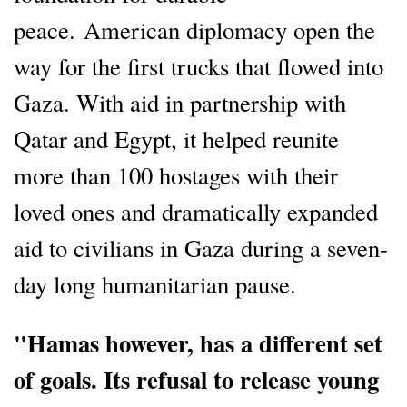
peace. American diplomacy open the
way for the first trucks that flowed into
Gaza. With aid in partnership with
Qatar and Egypt, it helped reunite
more than 100 hostages with their
loved ones and dramatically expanded
aid to civilians in Gaza during a seven-
day long humanitarian pause.
"Hamas however, has a different set
of goals. Its refusal to release young