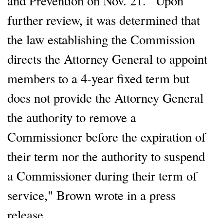
and Prevention on Nov. 21. "Upon
further review, it was determined that
the law establishing the Commission
directs the Attorney General to appoint
members to a 4-year fixed term but
does not provide the Attorney General
the authority to remove a
Commissioner before the expiration of
their term nor the authority to suspend
a Commissioner during their term of
service," Brown wrote in a press
release.