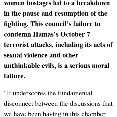
women hostages led to a breakdown
in the pause and resumption of the
fighting. This council’s failure to
condemn Hamas’s October 7
terrorist attacks, including its acts of
sexual violence and other
unthinkable evils, is a serious moral
failure.
"It underscores the fundamental
disconnect between the discussions that
we have been having in this chamber