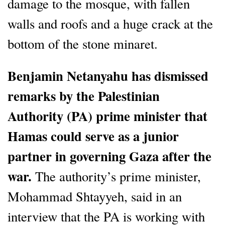
damage to the mosque, with fallen
walls and roofs and a huge crack at the
bottom of the stone minaret.
Benjamin Netanyahu has dismissed
remarks by the Palestinian
Authority (PA) prime minister that
Hamas could serve as a junior
partner in governing Gaza after the
war.
The authority’s prime minister,
Mohammad Shtayyeh, said in an
interview that the PA is working with