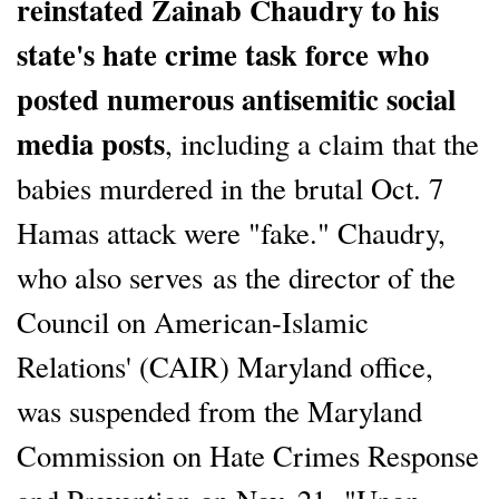
reinstated Zainab Chaudry to his
state's hate crime task force who
posted numerous antisemitic social
media posts
, including a claim that the
babies murdered in the brutal Oct. 7
Hamas attack were "fake." Chaudry,
who also serves as the director of the
Council on American-Islamic
Relations' (CAIR) Maryland office,
was suspended from the Maryland
Commission on Hate Crimes Response