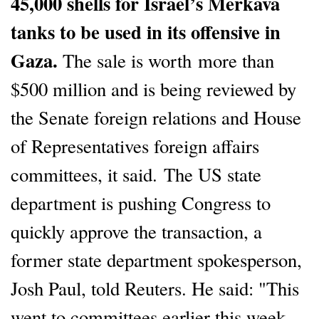
45,000 shells for Israel’s Merkava
tanks to be used in its offensive in
Gaza.
The sale is worth more than
$500 million and is being reviewed by
the Senate foreign relations and House
of Representatives foreign affairs
committees, it said. The US state
department is pushing Congress to
quickly approve the transaction, a
former state department spokesperson,
Josh Paul, told Reuters. He said: "This
went to committees earlier this week