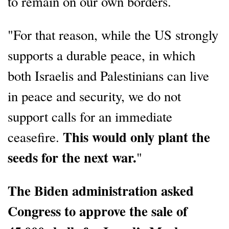
to remain on our own borders.
"For that reason, while the US strongly
supports a durable peace, in which
both Israelis and Palestinians can live
in peace and security, we do not
support calls for an immediate
This would only plant the
ceasefire.
seeds for the next war.
"
The Biden administration asked
Congress to approve the sale of