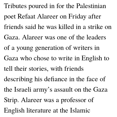
Tributes poured in for the Palestinian
poet Refaat Alareer on Friday after
friends said he was killed in a strike on
Gaza. Alareer was one of the leaders
of a young generation of writers in
Gaza who chose to write in English to
tell their stories, with friends
describing his defiance in the face of
the Israeli army’s assault on the Gaza
Strip. Alareer was a professor of
English literature at the Islamic