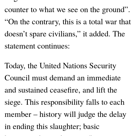
counter to what we see on the ground”.
“On the contrary, this is a total war that
doesn’t spare civilians,” it added. The
statement continues:
Today, the United Nations Security
Council must demand an immediate
and sustained ceasefire, and lift the
siege. This responsibility falls to each
member – history will judge the delay
in ending this slaughter; basic