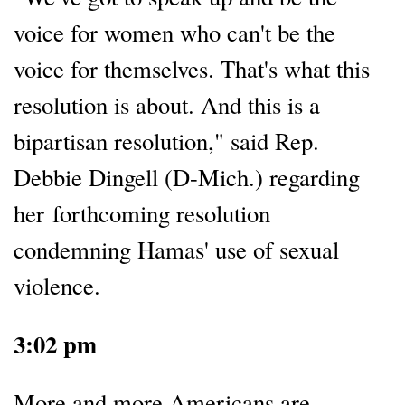
voice for women who can't be the
voice for themselves. That's what this
resolution is about. And this is a
bipartisan resolution," said Rep.
Debbie Dingell (D-Mich.) regarding
her forthcoming resolution
condemning Hamas' use of sexual
violence.
3:02 pm
More and more Americans are