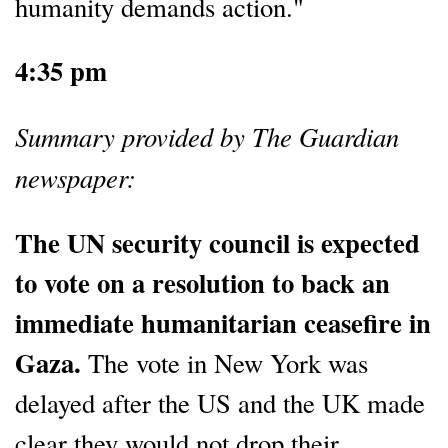
humanity demands action."
4:35 pm
Summary provided by The Guardian
newspaper:
The UN security council is expected
to vote on a resolution to back an
immediate humanitarian ceasefire in
Gaza.
The vote in New York was
delayed after the US and the UK made
clear they would not drop their