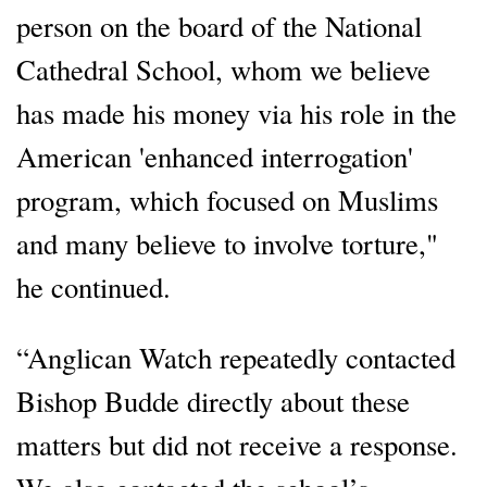
person on the board of the National
Cathedral School, whom we believe
has made his money via his role in the
American 'enhanced interrogation'
program, which focused on Muslims
and many believe to involve torture,"
he continued.
“Anglican Watch repeatedly contacted
Bishop Budde directly about these
matters but did not receive a response.