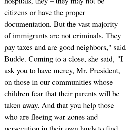
hospitals, they – they may not be
citizens or have the proper
documentation. But the vast majority
of immigrants are not criminals. They
pay taxes and are good neighbors," said
Budde. Coming to a close, she said, "I
ask you to have mercy, Mr. President,
on those in our communities whose
children fear that their parents will be
taken away. And that you help those
who are fleeing war zones and
persecution in their own lands to find