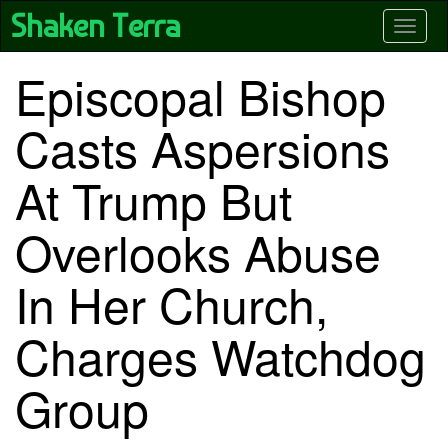
Skip
Shaken Terra
Toggle
to
main
content
Episcopal Bishop
Casts Aspersions
At Trump But
Overlooks Abuse
In Her Church,
Charges Watchdog
Group