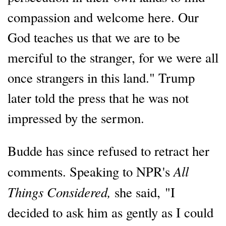
compassion and welcome here. Our
God teaches us that we are to be
merciful to the stranger, for we were all
once strangers in this land." Trump
later told the press that he was not
impressed by the sermon.
Budde has since refused to retract her
All
comments. Speaking to NPR's
Things Considered,
she said, "I
decided to ask him as gently as I could