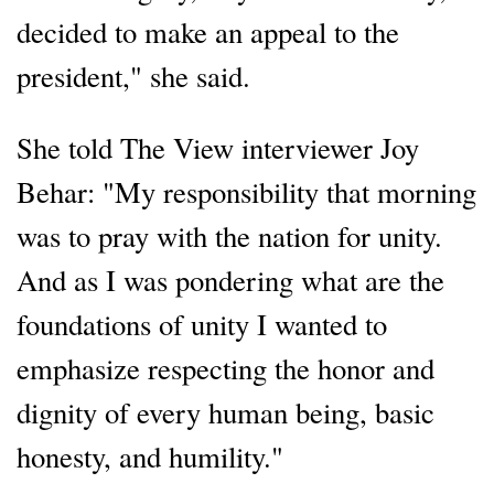
decided to make an appeal to the
president," she said.
She told The View interviewer Joy
Behar: "My responsibility that morning
was to pray with the nation for unity.
And as I was pondering what are the
foundations of unity I wanted to
emphasize respecting the honor and
dignity of every human being, basic
honesty, and humility."