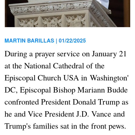
MARTIN BARILLAS |
01/22/2025
During a prayer service on January 21
at the National Cathedral of the
Episcopal Church USA in Washington'
DC, Episcopal Bishop Mariann Budde
confronted President Donald Trump as
he and Vice President J.D. Vance and
Trump's families sat in the front pews.