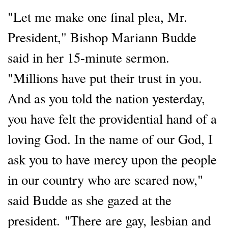
"Let me make one final plea, Mr.
President," Bishop Mariann Budde
said in her 15-minute sermon.
"Millions have put their trust in you.
And as you told the nation yesterday,
you have felt the providential hand of a
loving God. In the name of our God, I
ask you to have mercy upon the people
in our country who are scared now,"
said Budde as she gazed at the
president. "There are gay, lesbian and