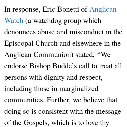
In response, Eric Bonetti of
Anglican
Watch
(a watchdog group which
denounces abuse and misconduct in the
Episcopal Church and elsewhere in the
Anglican Communion) stated, “We
endorse Bishop Budde’s call to treat all
persons with dignity and respect,
including those in marginalized
communities. Further, we believe that
doing so is consistent with the message
of the Gospels, which is to love thy