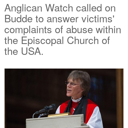
Anglican Watch called on
Budde to answer victims'
complaints of abuse within
the Episcopal Church of
the USA.