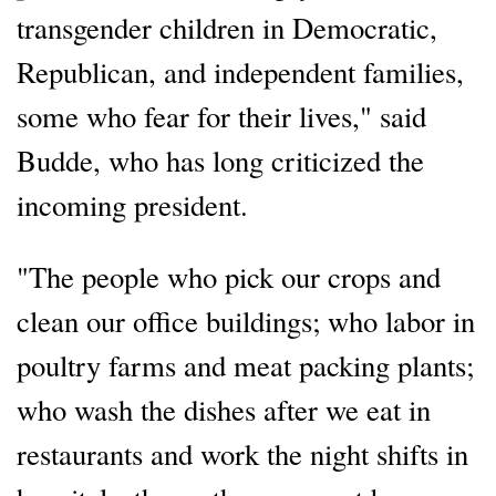
transgender children in Democratic,
Republican, and independent families,
some who fear for their lives," said
Budde, who has long criticized the
incoming president.
"The people who pick our crops and
clean our office buildings; who labor in
poultry farms and meat packing plants;
who wash the dishes after we eat in
restaurants and work the night shifts in