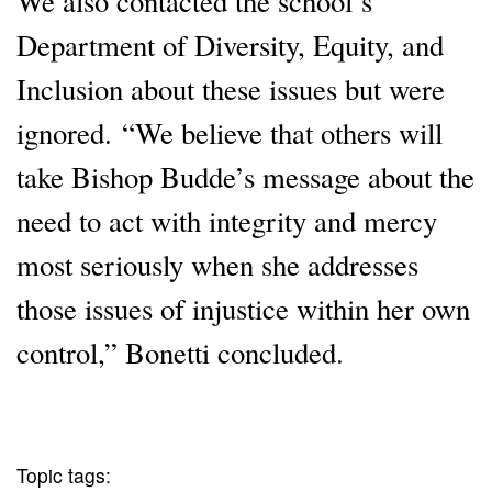
We also contacted the school’s
Department of Diversity, Equity, and
Inclusion about these issues but were
ignored. “We believe that others will
take Bishop Budde’s message about the
need to act with integrity and mercy
most seriously when she addresses
those issues of injustice within her own
control,” Bonetti concluded.
Topic tags: