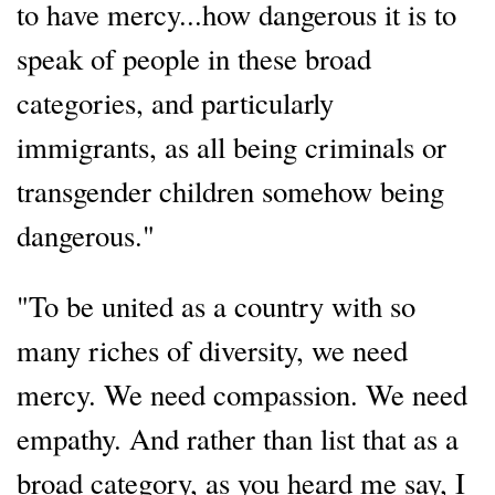
to have mercy...how dangerous it is to
speak of people in these broad
categories, and particularly
immigrants, as all being criminals or
transgender children somehow being
dangerous."
"To be united as a country with so
many riches of diversity, we need
mercy. We need compassion. We need
empathy. And rather than list that as a
broad category, as you heard me say, I