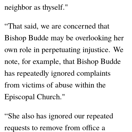
neighbor as thyself."
“That said, we are concerned that
Bishop Budde may be overlooking her
own role in perpetuating injustice. We
note, for example, that Bishop Budde
has repeatedly ignored complaints
from victims of abuse within the
Episcopal Church."
“She also has ignored our repeated
requests to remove from office a