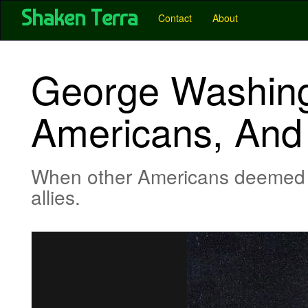
User account menu
Skip
Shaken Terra
Main
Contact
About
to
main
navigation
content
-
George Washing
Pubs
-
Americans, And 
Shaken
Terra
When other Americans deemed C
allies.