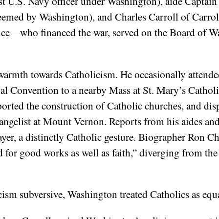
 U.S. Navy officer under Washington), aide Captain 
teemed by Washington), and Charles Carroll of Carro
ence—who financed the war, served on the Board of 
armth towards Catholicism. He occasionally attended
al Convention to a nearby Mass at St. Mary’s Catholic
ported the construction of Catholic churches, and dis
angelist at Mount Vernon. Reports from his aides and
ayer, a distinctly Catholic gesture. Biographer Ron 
 for good works as well as faith,” diverging from the
cism subversive, Washington treated Catholics as equa