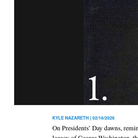
KYLE NAZARETH |
02/16/2026
On Presidents’ Day dawns, remindi
legacy of George Washington, the