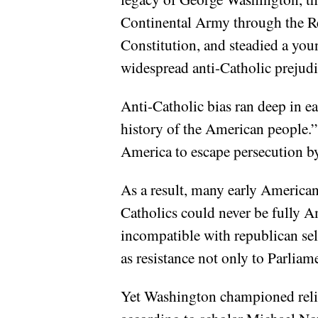
Continental Army through the Rev
Constitution, and steadied a yo
widespread anti-Catholic prejudic
Anti-Catholic bias ran deep in ea
history of the American people.”
America to escape persecution b
As a result, many early American
Catholics could never be fully 
incompatible with republican se
as resistance not only to Parliame
Yet Washington championed religi