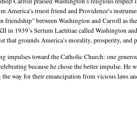
ishop Carroll praised Washington’s religious respect
 him America’s truest friend and Providence’s instrum
wn friendship” between Washington and Carroll as t
II in 1939’s Sertum Laetitiae called Washington and 
ist that grounds America’s morality, prosperity, and p
g impulses toward the Catholic Church: one generous
celebrating because he chose the better impulse. He w
 the way for their emancipation from vicious laws an