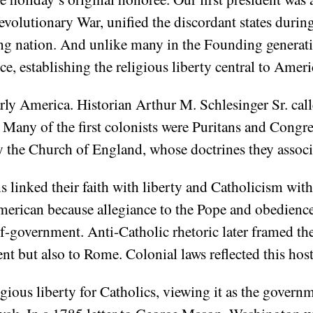
olutionary War, unified the discordant states during
ung nation. And unlike many in the Founding generat
e, establishing the religious liberty central to Ameri
rly America. Historian Arthur M. Schlesinger Sr. calle
 Many of the first colonists were Puritans and Congre
y the Church of England, whose doctrines they associ
s linked their faith with liberty and Catholicism wit
American because allegiance to the Pope and obedien
lf-government. Anti-Catholic rhetoric later framed 
nt but also to Rome. Colonial laws reflected this hosti
ous liberty for Catholics, viewing it as the governme