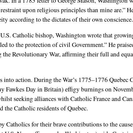
vak. In a 1785 letter to George Mason, Washington w
estraint upon religious principles than mine are.” He
ity according to the dictates of their own conscience.
t U.S. Catholic bishop, Washington wrote that growin
tled to the protection of civil Government.” He prais
g the Revolutionary War, affirming their full and equ
s into action. During the War’s 1775–1776 Quebec C
uy Fawkes Day in Britain) effigy burnings on Novembe
ilst seeking alliances with Catholic France and Can
d the Catholic residents of Quebec.
y Catholics for their brave contributions to the ca