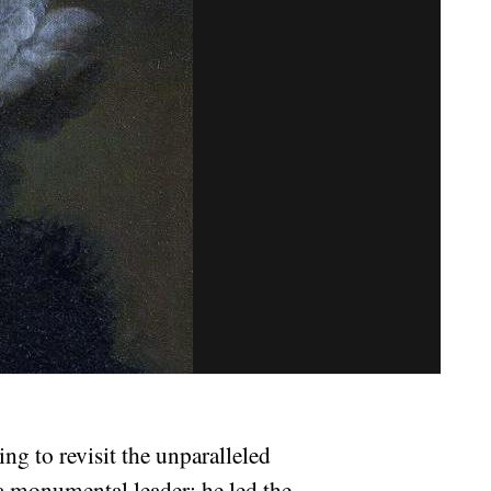
ng to revisit the unparalleled
 a monumental leader; he led the