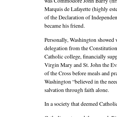
was Commodore John Barry (first
Marquis de Lafayette (highly es
of the Declaration of Independ
became his friend.
Personally, Washington showed w
delegation from the Constitution
Catholic college, financially sup
Virgin Mary and St. John the Ev
of the Cross before meals and pr
Washington “believed in the need
salvation through faith alone.
In a society that deemed Catholi