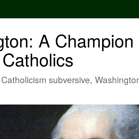
ton: A Champion F
Catholics
atholicism subversive, Washington 