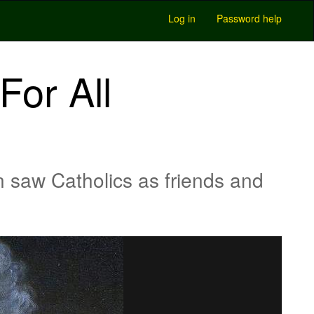
Log in
Password help
or All
saw Catholics as friends and