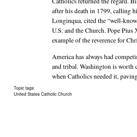
Catholics returned the regard. B
after his death in 1799, calling
Longinqua, cited the “well-kno
U.S. and the Church. Pope Pius X
example of the reverence for Chr
America has always had competin
and tribal. Washington is worth 
when Catholics needed it, paving
Topic tags:
United States Catholic Church