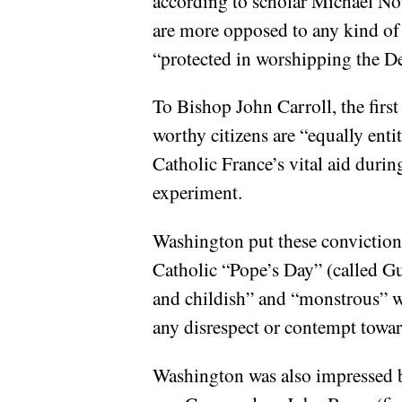
according to scholar Michael No
are more opposed to any kind of r
“protected in worshipping the De
To Bishop John Carroll, the firs
worthy citizens are “equally enti
Catholic France’s vital aid durin
experiment.
Washington put these conviction
Catholic “Pope’s Day” (called G
and childish” and “monstrous” wh
any disrespect or contempt towar
Washington was also impressed b