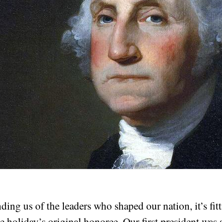
ng us of the leaders who shaped our nation, it’s fitti
 holiday’s original honoree. Our first president was