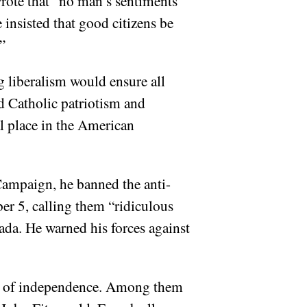
rote that “no man’s sentiments
 insisted that good citizens be
”
g liberalism would ensure all
ed Catholic patriotism and
al place in the American
ampaign, he banned the anti-
r 5, calling them “ridiculous
ada. He warned his forces against
use of independence. Among them