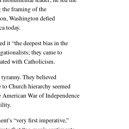
 the framing of the
ion, Washington defied
ca today.
d it “the deepest bias in the
gationalists; they came to
ated with Catholicism.
h tyranny. They believed
ce to Church hierarchy seemed
the American War of Independence
lity.
nt’s “very first imperative,”