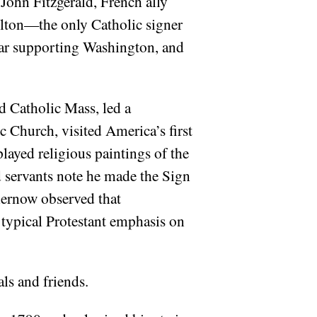
John Fitzgerald, French ally
llton—the only Catholic signer
War supporting Washington, and
 Catholic Mass, led a
 Church, visited America’s first
played religious paintings of the
 servants note he made the Sign
Chernow observed that
 typical Protestant emphasis on
ls and friends.