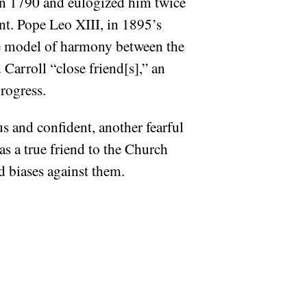
 in 1790 and eulogized him twice
ent. Pope Leo XIII, in 1895’s
he model of harmony between the
Carroll “close friend[s],” an
rogress.
 and confident, another fearful
as a true friend to the Church
d biases against them.