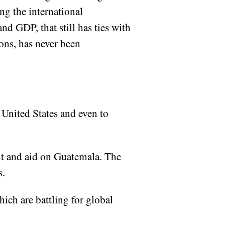
ng the international
nd GDP, that still has ties with
ons, has never been
 United States and even to
ent and aid on Guatemala. The
s.
ich are battling for global