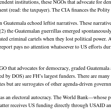
pendent institutions, these NGOs that advocate for d
t (read: the taxpayer). The CIA finances the Polity 
 Guatemala echoed leftist narratives. These narrative
(2) the Guatemalan guerrillas emerged spontaneously
reated criminal cartels when they lost political power.
eport pays no attention whatsoever to US efforts du
 that advocates for democracy, graded Guatemala a 
d by DOS) are FH’s largest funders. There are many
es but are surrogates of other agenda-driven gover
 as an electoral autocracy. The World Bank—whose p
atter receives US funding directly through USAID an