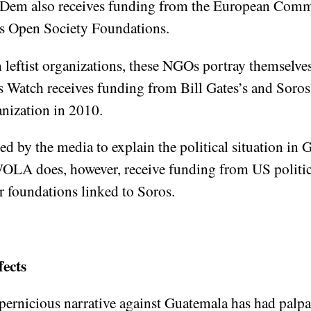
-Dem also receives funding from the European Comm
 as Open Society Foundations.
 leftist organizations, these NGOs portray themselve
atch receives funding from Bill Gates’s and Soros’s
anization in 2010.
by the media to explain the political situation in G
OLA does, however, receive funding from US politica
 foundations linked to Soros.
fects
ernicious narrative against Guatemala has had palp