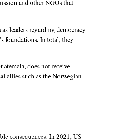
ission and other NGOs that
s as leaders regarding democracy
 foundations. In total, they
uatemala, does not receive
l allies such as the Norwegian
able consequences. In 2021, US