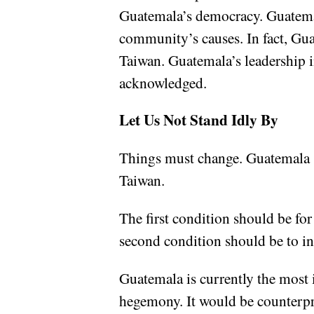
Guatemala’s democracy. Guatemala
community’s causes. In fact, Guat
Taiwan. Guatemala’s leadership i
acknowledged.
Let Us Not Stand Idly By
Things must change. Guatemala sh
Taiwan.
The first condition should be for
second condition should be to inc
Guatemala is currently the most 
hegemony. It would be counterpro