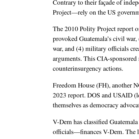
Contrary to their façade of inde
Project—rely on the US governmen
The 2010 Polity Project report on
provoked Guatemala’s civil war, 
war, and (4) military officials c
arguments. This CIA-sponsored r
counterinsurgency actions.
Freedom House (FH), another NGO
2023 report. DOS and USAID (le
themselves as democracy advocat
V-Dem has classified Guatemala
officials—finances V-Dem. The l