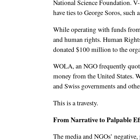
National Science Foundation. V
have ties to George Soros, such
While operating with funds from
and human rights. Human Rights W
donated $100 million to the org
WOLA, an NGO frequently quoted 
money from the United States. W
and Swiss governments and other
This is a travesty.
From Narrative to Palpable Ef
The media and NGOs’ negative, p