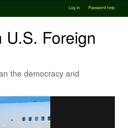
Log in
Password help
 U.S. Foreign
ean the democracy and