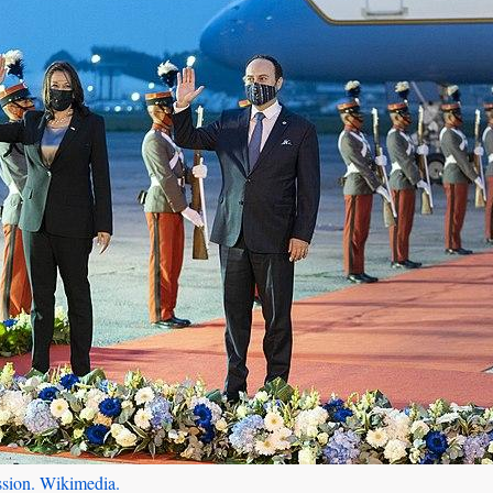
ssion. Wikimedia.