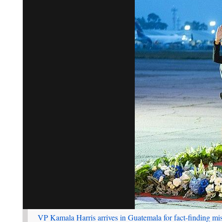
VP Kamala Harris arrives in Guatemala for fact-finding mi