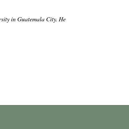
rsity in Guatemala City. He