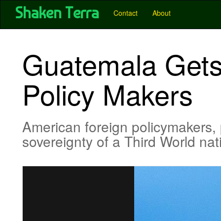
User account menu
Skip
Shaken Terra
Main
Contact
About
to
main
navigation
content
-
Guatemala Gets
Pubs
-
Policy Makers
Shaken
Terra
American foreign policymakers
sovereignty of a Third World na