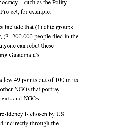
emocracy—such as the Polity
Project, for example.
s include that (1) elite groups
, (3) 200,000 people died in the
 Anyone can rebut these
ring Guatemala’s
low 49 points out of 100 in its
 other NGOs that portray
nments and NGOs.
residency is chosen by US
d indirectly through the