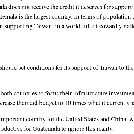
 does not receive the credit it deserves for supporti
emala is the largest country, in terms of population a
n supporting Taiwan, in a world full of cowardly nati
ould set conditions for its support of Taiwan to the
 both countries to focus their infrastructure investm
rease their aid budget to 10 times what it currently i
important country for the United States and China, wh
ductive for Guatemala to ignore this reality.