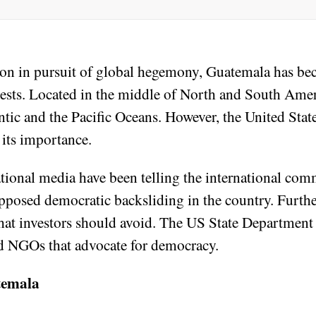
ion in pursuit of global hegemony, Guatemala has b
erests. Located in the middle of North and South Ame
tic and the Pacific Oceans. However, the United State
 its importance.
onal media have been telling the international com
upposed democratic backsliding in the country. Furthe
that investors should avoid. The US State Department
d NGOs that advocate for democracy.
temala