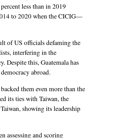
 percent less than in 2019
m 2014 to 2020 when the CICIG—
ult of US officials defaming the
sts, interfering in the
. Despite this, Guatemala has
ng democracy abroad.
s backed them even more than the
d its ties with Taiwan, the
 Taiwan, showing its leadership
en assessing and scoring