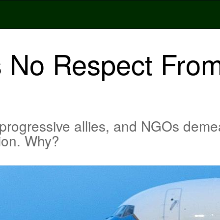
 No Respect From
, progressive allies, and NGOs dem
tion. Why?