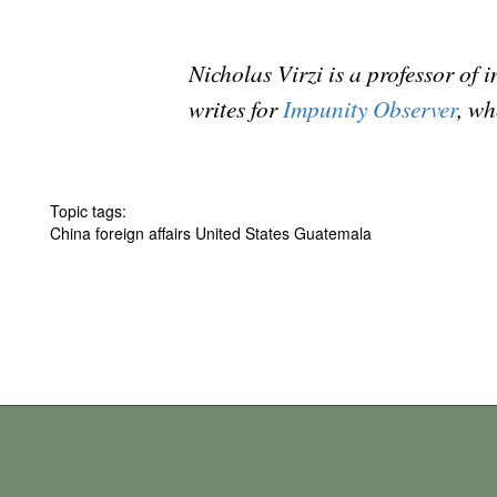
Nicholas Virzi is a professor of
writes for
Impunity Observer
, wh
Topic tags:
China foreign affairs United States Guatemala