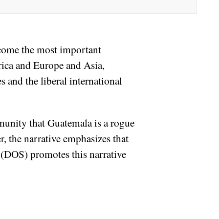
ecome the most important
rica and Europe and Asia,
s and the liberal international
munity that Guatemala is a rogue
r, the narrative emphasizes that
 (DOS) promotes this narrative