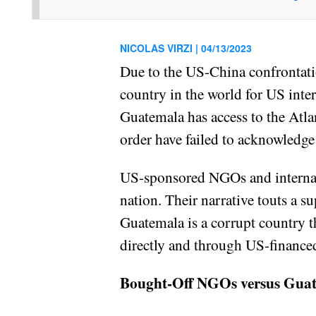
NICOLAS VIRZI |
04/13/2023
Due to the US-China confrontat
country in the world for US int
Guatemala has access to the Atlan
order have failed to acknowledge
US-sponsored NGOs and internati
nation. Their narrative touts a s
Guatemala is a corrupt country 
directly and through US-finance
Bought-Off NGOs versus Gua