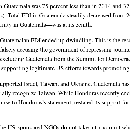
in Guatemala was 75 percent less than in 2014 and 37
). Total FDI in Guatemala steadily decreased fro
nity in Guatemala—was at its zenith.
at Guatemalan FDI ended up dwindling. This is the res
 falsely accusing the government of repressing journali
d excluding Guatemala from the Summit for Democracy
s, supporting legitimate US efforts towards promoti
upported Israel, Taiwan, and Ukraine. Guatemala ha
icially recognize Taiwan. While Honduras recently ende
se to Honduras’s statement, restated its support for
t the US-sponsored NGOs do not take into account wh