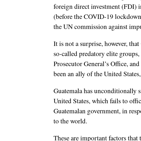
foreign direct investment (FDI) 
(before the COVID-19 lockdowns
the UN commission against impu
It is not a surprise, however, th
so-called predatory elite groups,
Prosecutor General’s Office, an
been an ally of the United State
Guatemala has unconditionally s
United States, which fails to off
Guatemalan government, in respon
to the world.
These are important factors tha