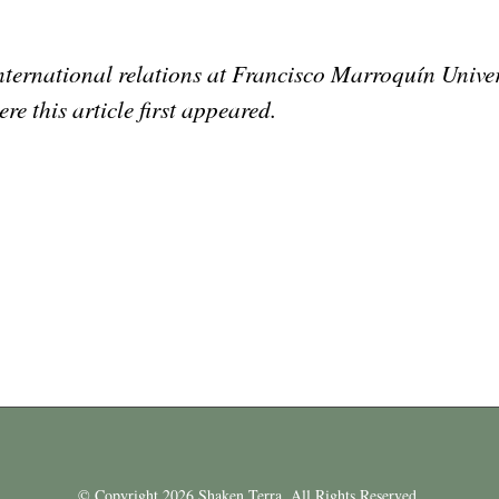
 international relations at Francisco Marroquín Unive
ere this article first appeared.
© Copyright 2026 Shaken Terra. All Rights Reserved.