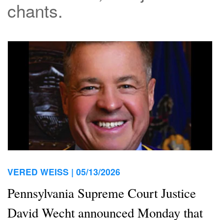
chants.
VERED WEISS |
05/13/2026
Pennsylvania Supreme Court Justice
David Wecht announced Monday that