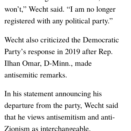
won’t,” Wecht said. “I am no longer
registered with any political party.”
Wecht also criticized the Democratic
Party’s response in 2019 after Rep.
Ilhan Omar, D-Minn., made
antisemitic remarks.
In his statement announcing his
departure from the party, Wecht said
that he views antisemitism and anti-
Zionism as interchangeable.