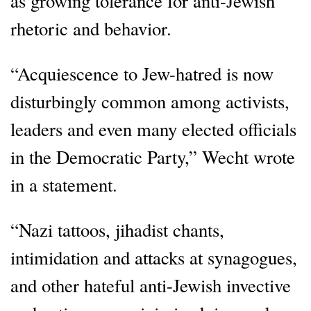
as growing tolerance for anti-Jewish
rhetoric and behavior.
“Acquiescence to Jew-hatred is now
disturbingly common among activists,
leaders and even many elected officials
in the Democratic Party,” Wecht wrote
in a statement.
“Nazi tattoos, jihadist chants,
intimidation and attacks at synagogues,
and other hateful anti-Jewish invective