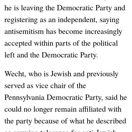
he is leaving the Democratic Party and
registering as an independent, saying
antisemitism has become increasingly
accepted within parts of the political
left and the Democratic Party.
Wecht, who is Jewish and previously
served as vice chair of the
Pennsylvania Democratic Party, said he
could no longer remain affiliated with
the party because of what he described