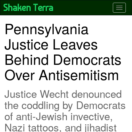
Skip
Shaken Terra
Toggle
to
main
content
Pennsylvania
Justice Leaves
Behind Democrats
Over Antisemitism
Justice Wecht denounced
the coddling by Democrats
of anti-Jewish invective,
Nazi tattoos, and jihadist