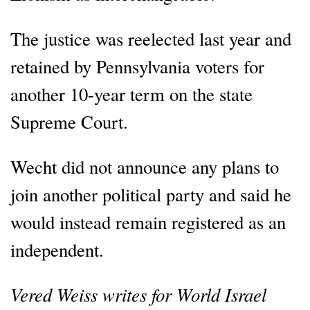
The justice was reelected last year and
retained by Pennsylvania voters for
another 10-year term on the state
Supreme Court.
Wecht did not announce any plans to
join another political party and said he
would instead remain registered as an
independent.
Vered Weiss writes for World Israel