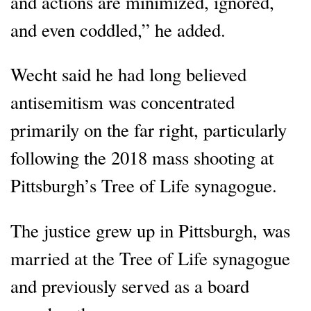
and actions are minimized, ignored,
and even coddled,” he added.
Wecht said he had long believed
antisemitism was concentrated
primarily on the far right, particularly
following the 2018 mass shooting at
Pittsburgh’s Tree of Life synagogue.
The justice grew up in Pittsburgh, was
married at the Tree of Life synagogue
and previously served as a board