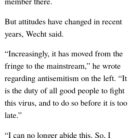
member there.
But attitudes have changed in recent
years, Wecht said.
“Increasingly, it has moved from the
fringe to the mainstream,” he wrote
regarding antisemitism on the left. “It
is the duty of all good people to fight
this virus, and to do so before it is too
late.”
“I can no longer abide this. So, I