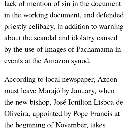
lack of mention of sin in the document
in the working document, and defended
priestly celibacy, in addition to warning
about the scandal and idolatry caused
by the use of images of Pachamama in
events at the Amazon synod.
According to local newspaper, Azcon
must leave Marajó by January, when
the new bishop, José Ionilton Lisboa de
Oliveira, appointed by Pope Francis at
the beginning of November, takes