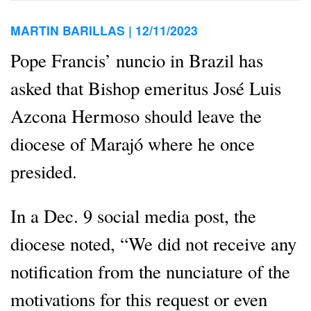
MARTIN BARILLAS |
12/11/2023
Pope Francis’ nuncio in Brazil has
asked that Bishop emeritus José Luis
Azcona Hermoso should leave the
diocese of Marajó where he once
presided.
In a Dec. 9 social media post, the
diocese noted, “We did not receive any
notification from the nunciature of the
motivations for this request or even