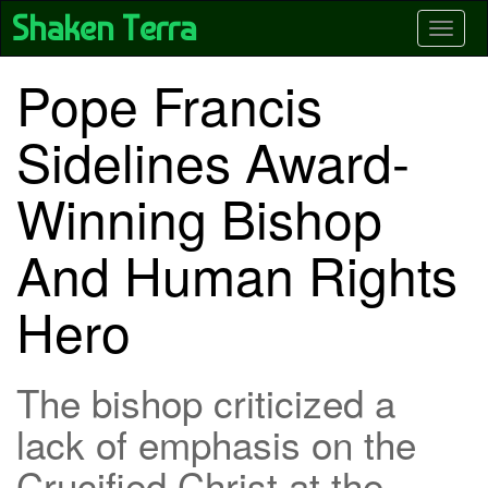
Skip
Shaken Terra
Toggle
to
main
content
Pope Francis
Sidelines Award-
Winning Bishop
And Human Rights
Hero
The bishop criticized a
lack of emphasis on the
Crucified Christ at the