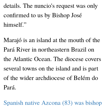
details. The nuncio's request was only
confirmed to us by Bishop José
himself.”
Marajó is an island at the mouth of the
Pará River in northeastern Brazil on
the Atlantic Ocean. The diocese covers
several towns on the island and is part
of the wider archdiocese of Belém do
Pará.
Spanish native Azcona (83) was bishop