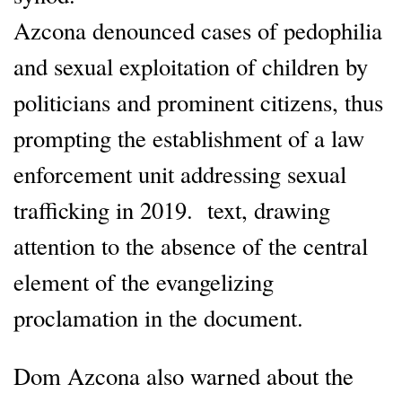
Azcona denounced cases of pedophilia
and sexual exploitation of children by
politicians and prominent citizens, thus
prompting the establishment of a law
enforcement unit addressing sexual
trafficking in 2019. text, drawing
attention to the absence of the central
element of the evangelizing
proclamation in the document.
Dom Azcona also warned about the