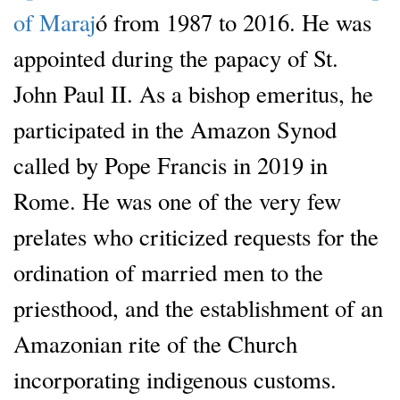
of Maraj
ó from 1987 to 2016. He was
appointed during the papacy of St.
John Paul II. As a bishop emeritus, he
participated in the Amazon Synod
called by Pope Francis in 2019 in
Rome. He was one of the very few
prelates who criticized requests for the
ordination of married men to the
priesthood, and the establishment of an
Amazonian rite of the Church
incorporating indigenous customs.