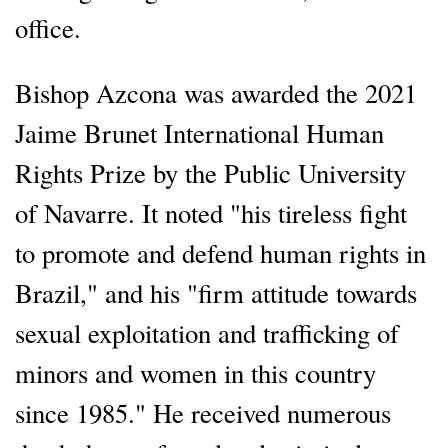
office.
Bishop Azcona was awarded the 2021
Jaime Brunet International Human
Rights Prize by the Public University
of Navarre. It noted "his tireless fight
to promote and defend human rights in
Brazil," and his "firm attitude towards
sexual exploitation and trafficking of
minors and women in this country
since 1985." He received numerous