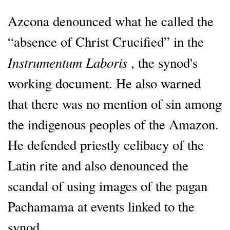
Azcona denounced what he called the
“absence of Christ Crucified” in the
Instrumentum Laboris
, the synod's
working document. He also warned
that there was no mention of sin among
the indigenous peoples of the Amazon.
He defended priestly celibacy of the
Latin rite and also denounced the
scandal of using images of the pagan
Pachamama at events linked to the
synod.