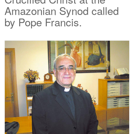
Amazonian Synod called
by Pope Francis.