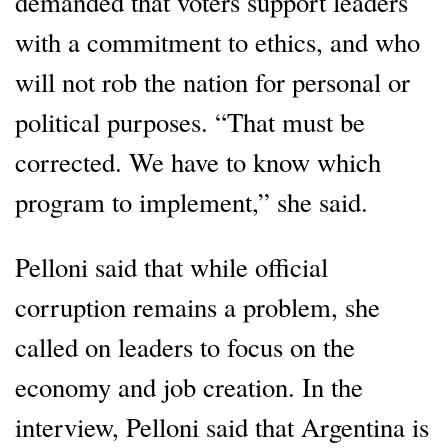
demanded that voters support leaders
with a commitment to ethics, and who
will not rob the nation for personal or
political purposes. “That must be
corrected. We have to know which
program to implement,” she said.
Pelloni said that while official
corruption remains a problem, she
called on leaders to focus on the
economy and job creation. In the
interview, Pelloni said that Argentina is