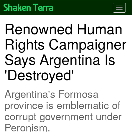
Skip
Shaken Terra
Toggle
to
main
content
Renowned Human
Rights Campaigner
Says Argentina Is
'Destroyed'
Argentina's Formosa
province is emblematic of
corrupt government under
Peronism.