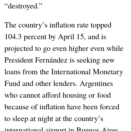
“destroyed.”
The country’s inflation rate topped
104.3 percent by April 15, and is
projected to go even higher even while
President Fernández is seeking new
loans from the International Monetary
Fund and other lenders. Argentines
who cannot afford housing or food
because of inflation have been forced
to sleep at night at the country’s
international airport in Buenos Aires,