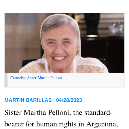
Carmelite Sister Martha Pelloni
MARTIN BARILLAS |
04/28/2023
Sister Martha Pelloni, the standard-
bearer for human rights in Argentina,