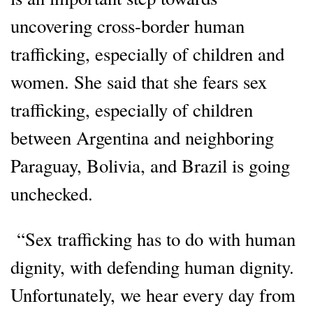
uncovering cross-border human
trafficking, especially of children and
women. She said that she fears sex
trafficking, especially of children
between Argentina and neighboring
Paraguay, Bolivia, and Brazil is going
unchecked.
“Sex trafficking has to do with human
dignity, with defending human dignity.
Unfortunately, we hear every day from