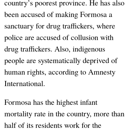
country’s poorest province. He has also
been accused of making Formosa a
sanctuary for drug traffickers, where
police are accused of collusion with
drug traffickers. Also, indigenous
people are systematically deprived of
human rights, according to Amnesty
International.
Formosa has the highest infant
mortality rate in the country, more than
half of its residents work for the