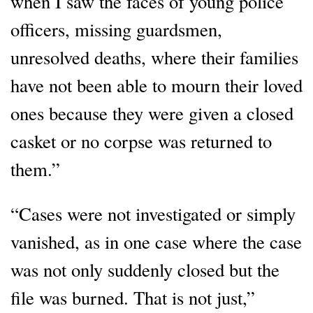
when I saw the faces of young police
officers, missing guardsmen,
unresolved deaths, where their families
have not been able to mourn their loved
ones because they were given a closed
casket or no corpse was returned to
them.”
“Cases were not investigated or simply
vanished, as in one case where the case
was not only suddenly closed but the
file was burned. That is not just,”