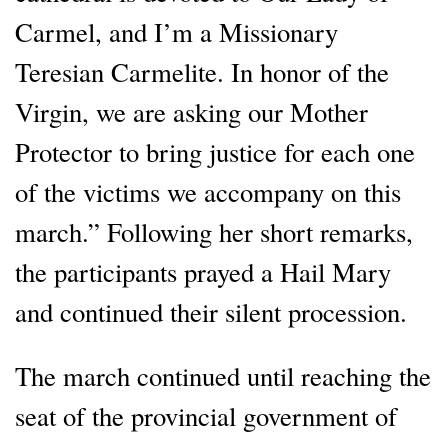
Carmel, and I’m a Missionary
Teresian Carmelite. In honor of the
Virgin, we are asking our Mother
Protector to bring justice for each one
of the victims we accompany on this
march.” Following her short remarks,
the participants prayed a Hail Mary
and continued their silent procession.
The march continued until reaching the
seat of the provincial government of