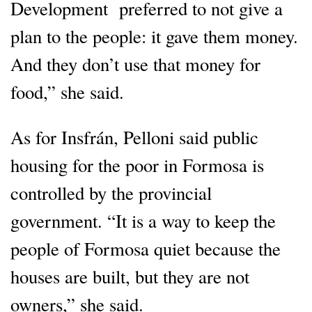
Development preferred to not give a
plan to the people: it gave them money.
And they don’t use that money for
food,” she said.
As for Insfrán, Pelloni said public
housing for the poor in Formosa is
controlled by the provincial
government. “It is a way to keep the
people of Formosa quiet because the
houses are built, but they are not
owners,” she said.