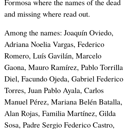
Formosa where the names of the dead
and missing where read out.
Among the names: Joaquín Oviedo,
Adriana Noelia Vargas, Federico
Romero, Luís Gavilán, Marcelo
Gaona, Mauro Ramírez, Pablo Torrilla
Diel, Facundo Ojeda, Gabriel Federico
Torres, Juan Pablo Ayala, Carlos
Manuel Pérez, Mariana Belén Batalla,
Alan Rojas, Familia Martínez, Gilda
Sosa, Padre Sergio Federico Castro,