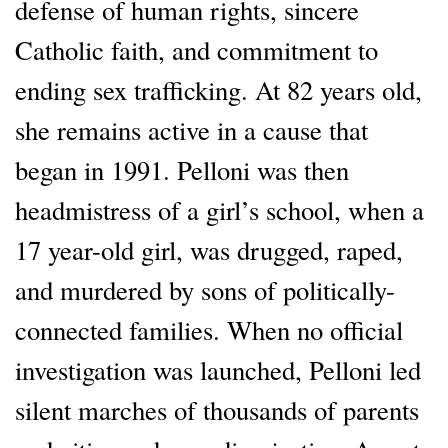
defense of human rights, sincere
Catholic faith, and commitment to
ending sex trafficking. At 82 years old,
she remains active in a cause that
began in 1991. Pelloni was then
headmistress of a girl’s school, when a
17 year-old girl, was drugged, raped,
and murdered by sons of politically-
connected families. When no official
investigation was launched, Pelloni led
silent marches of thousands of parents