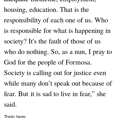
housing, education. That is the
responsibility of each one of us. Who
is responsible for what is happening in
society? It's the fault of those of us
who do nothing. So, as a nun, I pray to
God for the people of Formosa.
Society is calling out for justice even
while many don’t speak out because of
fear. But it is sad to live in fear,” she
said.
Topic tags: