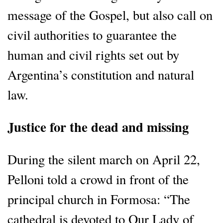
message of the Gospel, but also call on
civil authorities to guarantee the
human and civil rights set out by
Argentina’s constitution and natural
law.
Justice for the dead and missing
During the silent march on April 22,
Pelloni told a crowd in front of the
principal church in Formosa: “The
cathedral is devoted to Our Lady of