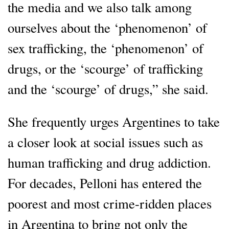
the media and we also talk among
ourselves about the ‘phenomenon’ of
sex trafficking, the ‘phenomenon’ of
drugs, or the ‘scourge’ of trafficking
and the ‘scourge’ of drugs,” she said.
She frequently urges Argentines to take
a closer look at social issues such as
human trafficking and drug addiction.
For decades, Pelloni has entered the
poorest and most crime-ridden places
in Argentina to bring not only the