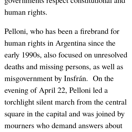
human rights.
Pelloni, who has been a firebrand for
human rights in Argentina since the
early 1990s, also focused on unresolved
deaths and missing persons, as well as
misgovernment by Insfrán. On the
evening of April 22, Pelloni led a
torchlight silent march from the central
square in the capital and was joined by
mourners who demand answers about