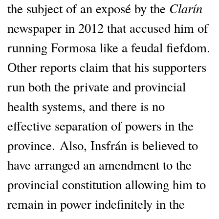
Clarín
the subject of an exposé by the
newspaper in 2012 that accused him of
running Formosa like a feudal fiefdom.
Other reports claim that his supporters
run both the private and provincial
health systems, and there is no
effective separation of powers in the
province. Also, Insfrán is believed to
have arranged an amendment to the
provincial constitution allowing him to
remain in power indefinitely in the