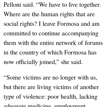
Pelloni said. “We have to live together.
Where are the human rights that are
social rights? I leave Formosa and am
committed to continue accompanying
them with the entire network of forums
in the country of which Formosa has
now officially joined,” she said.
“Some victims are no longer with us,
but there are living victims of another
type of violence: poor health, lacking
adequate medicine, employment,