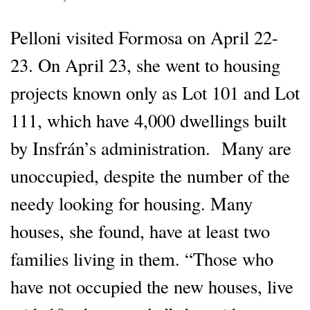
Pelloni visited Formosa on April 22-
23. On April 23, she went to housing
projects known only as Lot 101 and Lot
111, which have 4,000 dwellings built
by Insfrán’s administration. Many are
unoccupied, despite the number of the
needy looking for housing. Many
houses, she found, have at least two
families living in them. “Those who
have not occupied the new houses, live