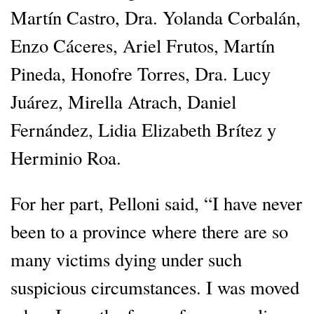
Martín Castro, Dra. Yolanda Corbalán,
Enzo Cáceres, Ariel Frutos, Martín
Pineda, Honofre Torres, Dra. Lucy
Juárez, Mirella Atrach, Daniel
Fernández, Lidia Elizabeth Brítez y
Herminio Roa.
For her part, Pelloni said, “I have never
been to a province where there are so
many victims dying under such
suspicious circumstances. I was moved