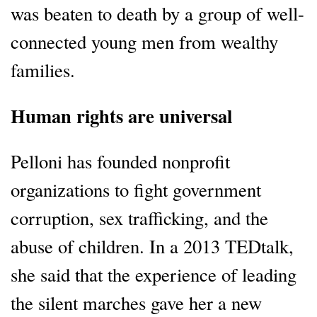
was beaten to death by a group of well-
connected young men from wealthy
families.
Human rights are universal
Pelloni has founded nonprofit
organizations to fight government
corruption, sex trafficking, and the
abuse of children. In a 2013 TEDtalk,
she said that the experience of leading
the silent marches gave her a new