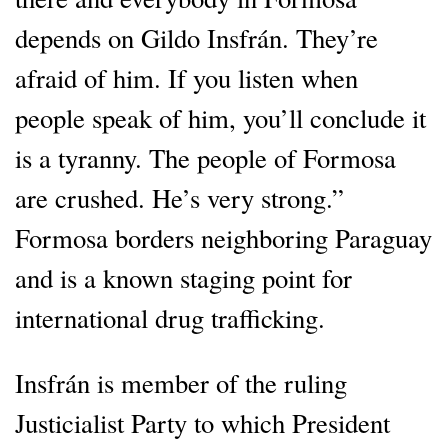
depends on Gildo Insfrán. They’re
afraid of him. If you listen when
people speak of him, you’ll conclude it
is a tyranny. The people of Formosa
are crushed. He’s very strong.”
Formosa borders neighboring Paraguay
and is a known staging point for
international drug trafficking.
Insfrán is member of the ruling
Justicialist Party to which President