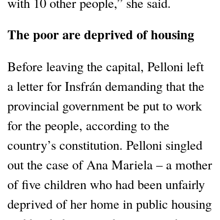
with 10 other people,” she said.
The poor are deprived of housing
Before leaving the capital, Pelloni left
a letter for Insfrán demanding that the
provincial government be put to work
for the people, according to the
country’s constitution. Pelloni singled
out the case of Ana Mariela – a mother
of five children who had been unfairly
deprived of her home in public housing