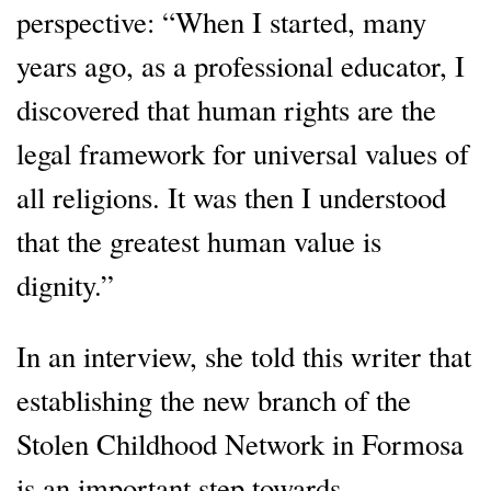
perspective: “When I started, many
years ago, as a professional educator, I
discovered that human rights are the
legal framework for universal values of
all religions. It was then I understood
that the greatest human value is
dignity.”
In an interview, she told this writer that
establishing the new branch of the
Stolen Childhood Network in Formosa
is an important step towards