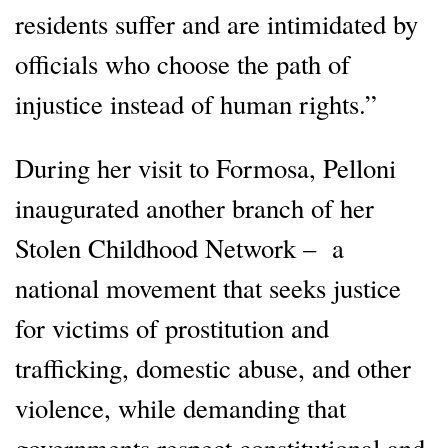
residents suffer and are intimidated by
officials who choose the path of
injustice instead of human rights.”
During her visit to Formosa, Pelloni
inaugurated another branch of her
Stolen Childhood Network – a
national movement that seeks justice
for victims of prostitution and
trafficking, domestic abuse, and other
violence, while demanding that
governments respect constitutional and