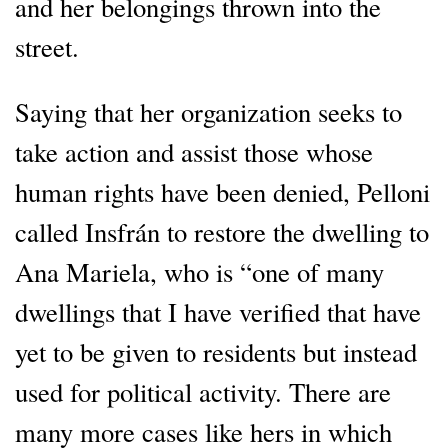
and her belongings thrown into the
street.
Saying that her organization seeks to
take action and assist those whose
human rights have been denied, Pelloni
called Insfrán to restore the dwelling to
Ana Mariela, who is “one of many
dwellings that I have verified that have
yet to be given to residents but instead
used for political activity. There are
many more cases like hers in which