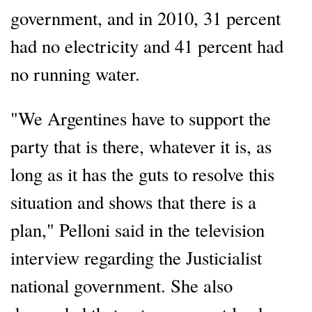
government, and in 2010, 31 percent
had no electricity and 41 percent had
no running water.
"We Argentines have to support the
party that is there, whatever it is, as
long as it has the guts to resolve this
situation and shows that there is a
plan," Pelloni said in the television
interview regarding the Justicialist
national government. She also