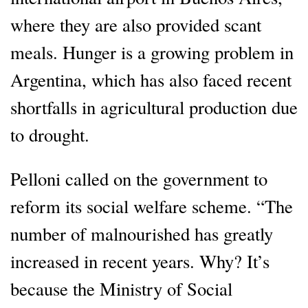
where they are also provided scant
meals. Hunger is a growing problem in
Argentina, which has also faced recent
shortfalls in agricultural production due
to drought.
Pelloni called on the government to
reform its social welfare scheme. “The
number of malnourished has greatly
increased in recent years. Why? It’s
because the Ministry of Social