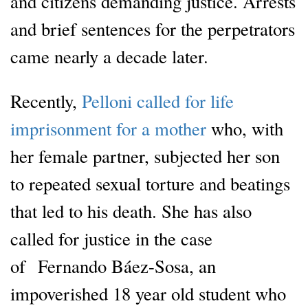
and citizens demanding justice. Arrests
and brief sentences for the perpetrators
came nearly a decade later.
Recently,
Pelloni called for life
imprisonment for a mother
who, with
her female partner, subjected her son
to repeated sexual torture and beatings
that led to his death. She has also
called for justice in the case
of Fernando Báez-Sosa, an
impoverished 18 year old student who