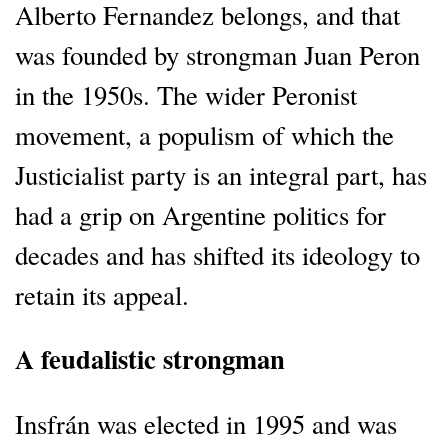
Alberto Fernandez belongs, and that
was founded by strongman Juan Peron
in the 1950s. The wider Peronist
movement, a populism of which the
Justicialist party is an integral part, has
had a grip on Argentine politics for
decades and has shifted its ideology to
retain its appeal.
A feudalistic strongman
Insfrán was elected in 1995 and was