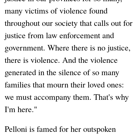
many victims of violence found
throughout our society that calls out for
justice from law enforcement and
government. Where there is no justice,
there is violence. And the violence
generated in the silence of so many
families that mourn their loved ones:
we must accompany them. That's why
I'm here."
Pelloni is famed for her outspoken