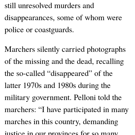
still unresolved murders and
disappearances, some of whom were
police or coastguards.
Marchers silently carried photographs
of the missing and the dead, recalling
the so-called “disappeared” of the
latter 1970s and 1980s during the
military government. Pelloni told the
marchers: “I have participated in many
marches in this country, demanding
justice in our provinces for so many,