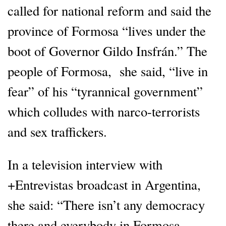
called for national reform and said the
province of Formosa “lives under the
boot of Governor Gildo Insfrán.” The
people of Formosa, she said, “live in
fear” of his “tyrannical government”
which colludes with narco-terrorists
and sex traffickers.
In a television interview with
+Entrevistas broadcast in Argentina,
she said: “There isn’t any democracy
there and everybody in Formosa