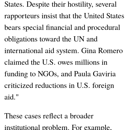
States. Despite their hostility, several
rapporteurs insist that the United States
bears special financial and procedural
obligations toward the UN and
international aid system. Gina Romero
claimed the U.S. owes millions in
funding to NGOs, and Paula Gaviria
criticized reductions in U.S. foreign
aid."
These cases reflect a broader
institutional problem. For example,