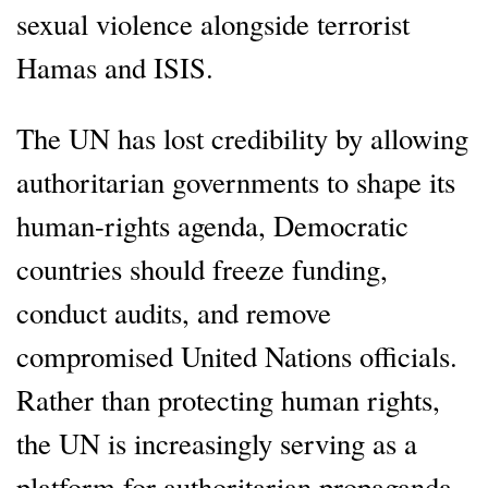
sexual violence alongside terrorist
Hamas and ISIS.
The UN has lost credibility by allowing
authoritarian governments to shape its
human-rights agenda, Democratic
countries should freeze funding,
conduct audits, and remove
compromised United Nations officials.
Rather than protecting human rights,
the UN is increasingly serving as a
platform for authoritarian propaganda.