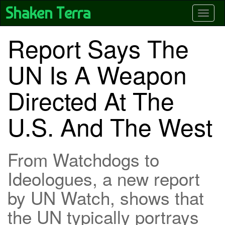
Skip
Shaken Terra
Toggle
to
main
content
Report Says The
UN Is A Weapon
Directed At The
U.S. And The West
From Watchdogs to
Ideologues, a new report
by UN Watch, shows that
the UN typically portrays