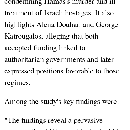
condemning Hamas's murder and ill
treatment of Israeli hostages. It also
highlights Alena Douhan and George
Katrougalos, alleging that both
accepted funding linked to
authoritarian governments and later
expressed positions favorable to those
regimes.
Among the study's key findings were:
"The findings reveal a pervasive