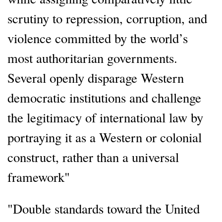
scrutiny to repression, corruption, and
violence committed by the world’s
most authoritarian governments.
Several openly disparage Western
democratic institutions and challenge
the legitimacy of international law by
portraying it as a Western or colonial
construct, rather than a universal
framework"
"Double standards toward the United