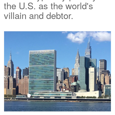
the U.S. as the world's
villain and debtor.