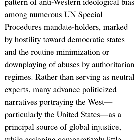
pattern of anti-Western ideological bias
among numerous UN Special
Procedures mandate-holders, marked
by hostility toward democratic states
and the routine minimization or
downplaying of abuses by authoritarian
regimes. Rather than serving as neutral
experts, many advance politicized
narratives portraying the West—
particularly the United States—as a
principal source of global injustice,
while assigning comparatively little