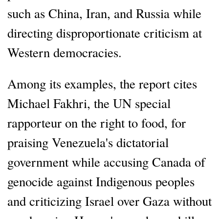
such as China, Iran, and Russia while
directing disproportionate criticism at
Western democracies.
Among its examples, the report cites
Michael Fakhri, the UN special
rapporteur on the right to food, for
praising Venezuela's dictatorial
government while accusing Canada of
genocide against Indigenous peoples
and criticizing Israel over Gaza without