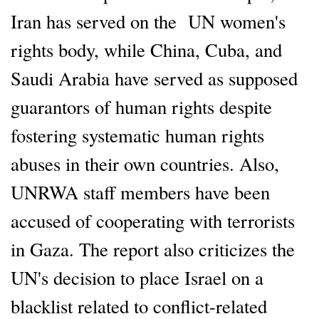
Iran has served on the UN women's
rights body, while China, Cuba, and
Saudi Arabia have served as supposed
guarantors of human rights despite
fostering systematic human rights
abuses in their own countries. Also,
UNRWA staff members have been
accused of cooperating with terrorists
in Gaza. The report also criticizes the
UN's decision to place Israel on a
blacklist related to conflict-related