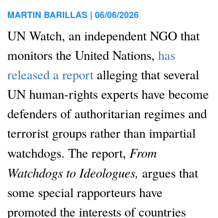
MARTIN BARILLAS |
06/06/2026
UN Watch, an independent NGO that
monitors the United Nations,
has
released a report
alleging that several
UN human-rights experts have become
defenders of authoritarian regimes and
terrorist groups rather than impartial
From
watchdogs. The report,
Watchdogs to Ideologues,
argues that
some special rapporteurs have
promoted the interests of countries