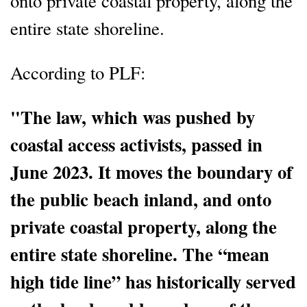
onto private coastal property, along the
entire state shoreline.
According to PLF:
"The law, which was pushed by
coastal access activists, passed in
June 2023. It moves the boundary of
the public beach inland, and onto
private coastal property, along the
entire state shoreline. The “mean
high tide line” has historically served