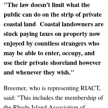
"The law doesn’t limit what the
public can do on the strip of private
coastal land Coastal landowners are
stuck paying taxes on property now
enjoyed by countless strangers who
may be able to enter, occupy, and
use their private shoreland however
and whenever they wish."
Breemer, who is representing RIACT,
said: "This includes the membership of
the Rhode Island Association of