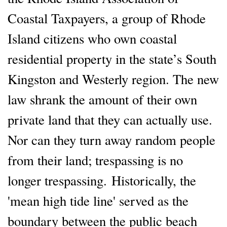
Coastal Taxpayers, a group of Rhode
Island citizens who own coastal
residential property in the state’s South
Kingston and Westerly region. The new
law shrank the amount of their own
private land that they can actually use.
Nor can they turn away random people
from their land; trespassing is no
longer trespassing. Historically, the
'mean high tide line' served as the
boundary between the public beach