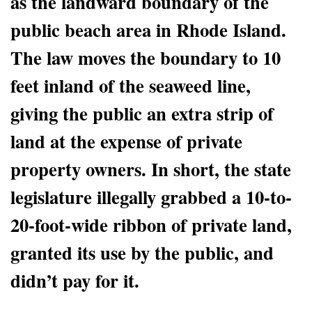
as the landward boundary of the
public beach area in Rhode Island.
The law moves the boundary to 10
feet inland of the seaweed line,
giving the public an extra strip of
land at the expense of private
property owners. In short, the state
legislature illegally grabbed a 10-to-
20-foot-wide ribbon of private land,
granted its use by the public, and
didn’t pay for it.