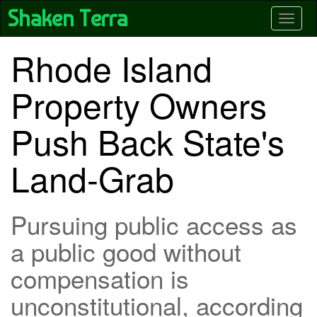
Skip
Shaken Terra
Toggle
to
main
content
Rhode Island
Property Owners
Push Back State's
Land-Grab
Pursuing public access as
a public good without
compensation is
unconstitutional, according