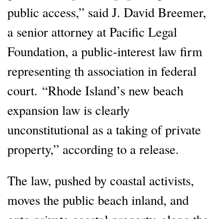
public access,” said J. David Breemer,
a senior attorney at Pacific Legal
Foundation, a public-interest law firm
representing th association in federal
court. “Rhode Island’s new beach
expansion law is clearly
unconstitutional as a taking of private
property,” according to a release.
The law, pushed by coastal activists,
moves the public beach inland, and