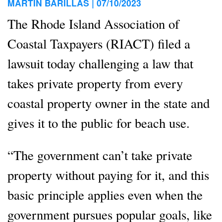
MARTIN BARILLAS |
07/10/2023
The Rhode Island Association of
Coastal Taxpayers (RIACT) filed a
lawsuit today challenging a law that
takes private property from every
coastal property owner in the state and
gives it to the public for beach use.
“The government can’t take private
property without paying for it, and this
basic principle applies even when the
government pursues popular goals, like