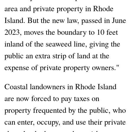
area and private property in Rhode
Island. But the new law, passed in June
2023, moves the boundary to 10 feet
inland of the seaweed line, giving the
public an extra strip of land at the
expense of private property owners."
Coastal landowners in Rhode Island
are now forced to pay taxes on
property frequented by the public, who
can enter, occupy, and use their private