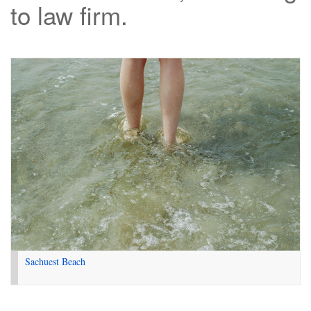
to law firm.
Sachuest Beach