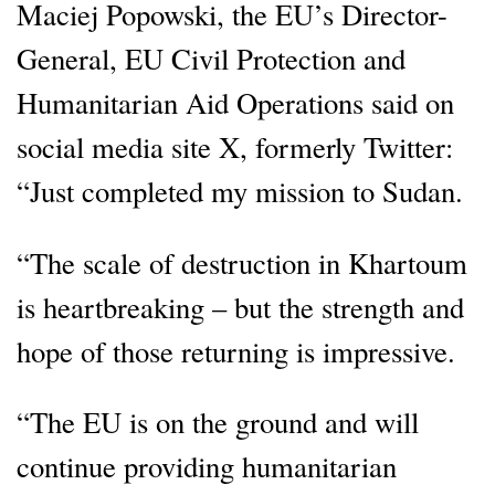
Maciej Popowski, the EU’s Director-
General, EU Civil Protection and
Humanitarian Aid Operations said on
social media site X, formerly Twitter:
“Just completed my mission to Sudan.
“The scale of destruction in Khartoum
is heartbreaking – but the strength and
hope of those returning is impressive.
“The EU is on the ground and will
continue providing humanitarian