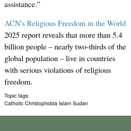
assistance.”
ACN's Religious Freedom in the World
2025 report reveals that more than 5.4
billion people – nearly two-thirds of the
global population – live in countries
with serious violations of religious
freedom.
Topic tags:
Catholic Christophobia Islam Sudan