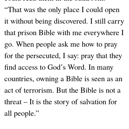
“That was the only place I could open
it without being discovered. I still carry
that prison Bible with me everywhere I
go. When people ask me how to pray
for the persecuted, I say: pray that they
find access to God’s Word. In many
countries, owning a Bible is seen as an
act of terrorism. But the Bible is not a
threat – It is the story of salvation for
all people.”