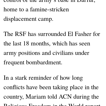
home to a famine-stricken
displacement camp.
The RSF has surrounded El Fasher for
the last 18 months, which has seen
army positions and civilians under
frequent bombardment.
In a stark reminder of how long
conflicts have been taking place in the
country, Mariam told ACN during the
Religious Freedom in the World report