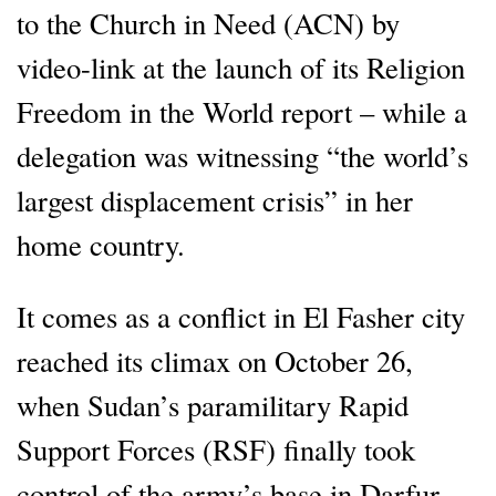
to the Church in Need (ACN) by
video-link at the launch of its Religion
Freedom in the World report – while a
delegation was witnessing “the world’s
largest displacement crisis” in her
home country.
It comes as a conflict in El Fasher city
reached its climax on October 26,
when Sudan’s paramilitary Rapid
Support Forces (RSF) finally took
control of the army’s base in Darfur,