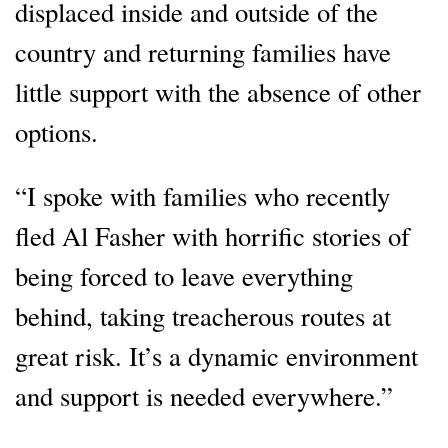
displaced inside and outside of the
country and returning families have
little support with the absence of other
options.
“I spoke with families who recently
fled Al Fasher with horrific stories of
being forced to leave everything
behind, taking treacherous routes at
great risk. It’s a dynamic environment
and support is needed everywhere.”