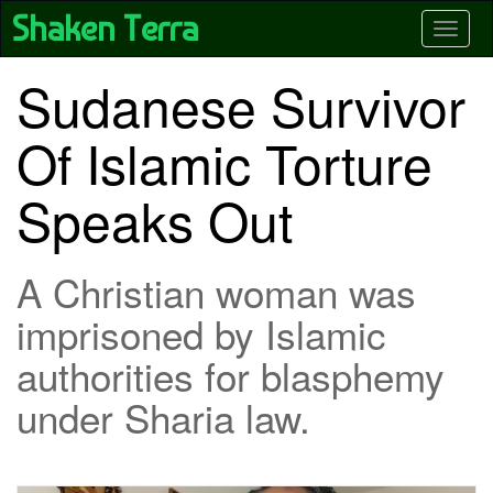
Skip
Shaken Terra
Toggle
to
main
content
Sudanese Survivor
Of Islamic Torture
Speaks Out
A Christian woman was
imprisoned by Islamic
authorities for blasphemy
under Sharia law.