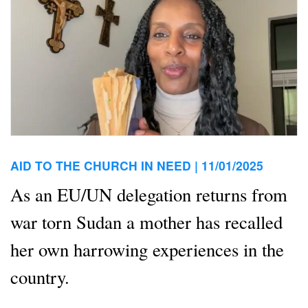
AID TO THE CHURCH IN NEED |
11/01/2025
As an EU/UN delegation returns from
war torn Sudan a mother has recalled
her own harrowing experiences in the
country.