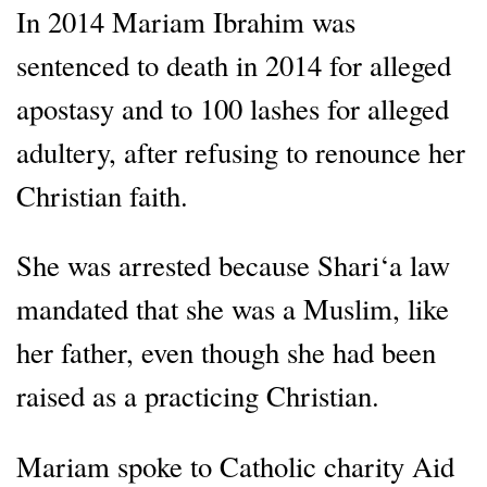
In 2014 Mariam Ibrahim was
sentenced to death in 2014 for alleged
apostasy and to 100 lashes for alleged
adultery, after refusing to renounce her
Christian faith.
She was arrested because Shari‘a law
mandated that she was a Muslim, like
her father, even though she had been
raised as a practicing Christian.
Mariam spoke to Catholic charity Aid