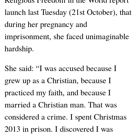
launch last Tuesday (21st October), that
during her pregnancy and
imprisonment, she faced unimaginable
hardship.
She said: “I was accused because I
grew up as a Christian, because I
practiced my faith, and because I
married a Christian man. That was
considered a crime. I spent Christmas
2013 in prison. I discovered I was