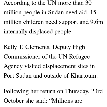
According to the UN more than 30
million people in Sudan need aid, 15
million children need support and 9.6m
internally displaced people.
Kelly T. Clements, Deputy High
Commissioner of the UN Refugee
Agency visited displacement sites in
Port Sudan and outside of Khartoum.
Following her return on Thursday, 23rd
October she said: “Millions are