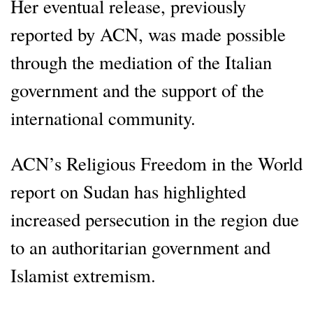
Her eventual release, previously
reported by ACN, was made possible
through the mediation of the Italian
government and the support of the
international community.
ACN’s Religious Freedom in the World
report on Sudan has highlighted
increased persecution in the region due
to an authoritarian government and
Islamist extremism.