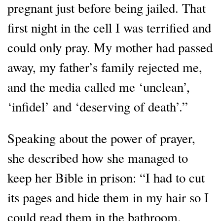
pregnant just before being jailed. That
first night in the cell I was terrified and
could only pray. My mother had passed
away, my father’s family rejected me,
and the media called me ‘unclean’,
‘infidel’ and ‘deserving of death’.”
Speaking about the power of prayer,
she described how she managed to
keep her Bible in prison: “I had to cut
its pages and hide them in my hair so I
could read them in the bathroom.