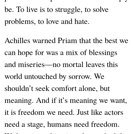
be. To live is to struggle, to solve
problems, to love and hate.
Achilles warned Priam that the best we
can hope for was a mix of blessings
and miseries—no mortal leaves this
world untouched by sorrow. We
shouldn’t seek comfort alone, but
meaning. And if it’s meaning we want,
it is freedom we need. Just like actors
need a stage, humans need freedom.