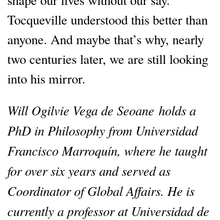
Tocqueville understood this better than
anyone. And maybe that’s why, nearly
two centuries later, we are still looking
into his mirror.
Will Ogilvie Vega de Seoane holds a
PhD in Philosophy from Universidad
Francisco Marroquín, where he taught
for over six years and served as
Coordinator of Global Affairs. He is
currently a professor at Universidad de