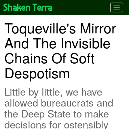
Skip
Shaken Terra
Toggle
to
main
content
Toqueville's Mirror
And The Invisible
Chains Of Soft
Despotism
Little by little, we have
allowed bureaucrats and
the Deep State to make
decisions for ostensibly