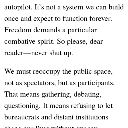
autopilot. It’s not a system we can build
once and expect to function forever.
Freedom demands a particular
combative spirit. So please, dear
reader—never shut up.
We must reoccupy the public space,
not as spectators, but as participants.
That means gathering, debating,
questioning. It means refusing to let
bureaucrats and distant institutions
shape our lives without our say.