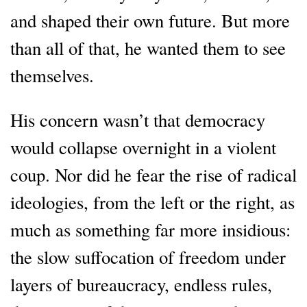
and shaped their own future. But more
than all of that, he wanted them to see
themselves.
His concern wasn’t that democracy
would collapse overnight in a violent
coup. Nor did he fear the rise of radical
ideologies, from the left or the right, as
much as something far more insidious:
the slow suffocation of freedom under
layers of bureaucracy, endless rules,