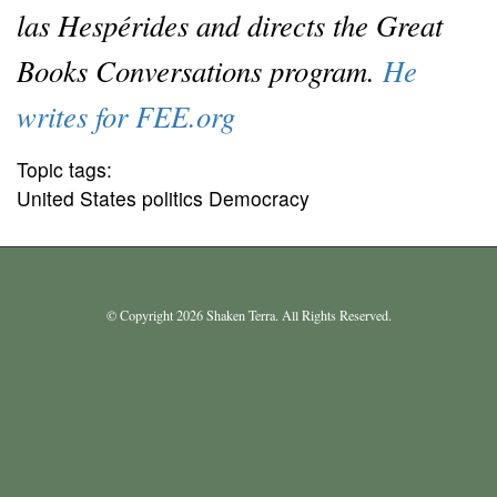
las Hespérides and directs the Great
Books Conversations program.
He
writes for FEE.org
Topic tags:
United States politics Democracy
© Copyright 2026 Shaken Terra. All Rights Reserved.