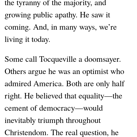
the tyranny of the majority, and
growing public apathy. He saw it
coming. And, in many ways, we’re
living it today.
Some call Tocqueville a doomsayer.
Others argue he was an optimist who
admired America. Both are only half
right. He believed that equality—the
cement of democracy—would
inevitably triumph throughout
Christendom. The real question, he