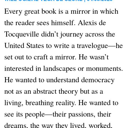
Every great book is a mirror in which
the reader sees himself. Alexis de
Tocqueville didn’t journey across the
United States to write a travelogue—he
set out to craft a mirror. He wasn’t
interested in landscapes or monuments.
He wanted to understand democracy
not as an abstract theory but as a
living, breathing reality. He wanted to
see its people—their passions, their
dreams, the way they lived, worked,