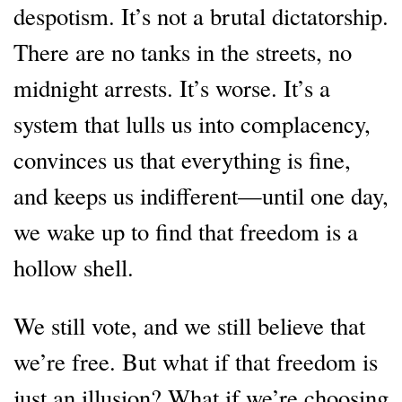
despotism. It’s not a brutal dictatorship.
There are no tanks in the streets, no
midnight arrests. It’s worse. It’s a
system that lulls us into complacency,
convinces us that everything is fine,
and keeps us indifferent—until one day,
we wake up to find that freedom is a
hollow shell.
We still vote, and we still believe that
we’re free. But what if that freedom is
just an illusion? What if we’re choosing