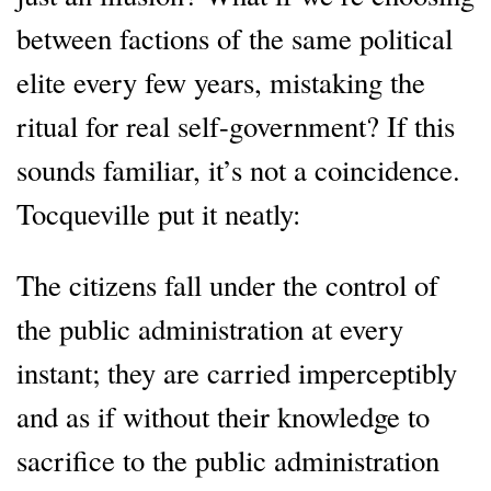
between factions of the same political
elite every few years, mistaking the
ritual for real self-government? If this
sounds familiar, it’s not a coincidence.
Tocqueville put it neatly:
The citizens fall under the control of
the public administration at every
instant; they are carried imperceptibly
and as if without their knowledge to
sacrifice to the public administration