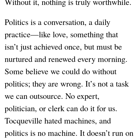
Without it, nothing is truly worthwhile.
Politics is a conversation, a daily
practice—like love, something that
isn’t just achieved once, but must be
nurtured and renewed every morning.
Some believe we could do without
politics; they are wrong. It’s not a task
we can outsource. No expert,
politician, or clerk can do it for us.
Tocqueville hated machines, and
politics is no machine. It doesn’t run on