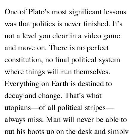
One of Plato’s most significant lessons
was that politics is never finished. It’s
not a level you clear in a video game
and move on. There is no perfect
constitution, no final political system
where things will run themselves.
Everything on Earth is destined to
decay and change. That’s what
utopians—of all political stripes—
always miss. Man will never be able to
put his boots up on the desk and simply