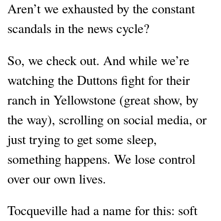
Aren’t we exhausted by the constant
scandals in the news cycle?
So, we check out. And while we’re
watching the Duttons fight for their
ranch in Yellowstone (great show, by
the way), scrolling on social media, or
just trying to get some sleep,
something happens. We lose control
over our own lives.
Tocqueville had a name for this: soft