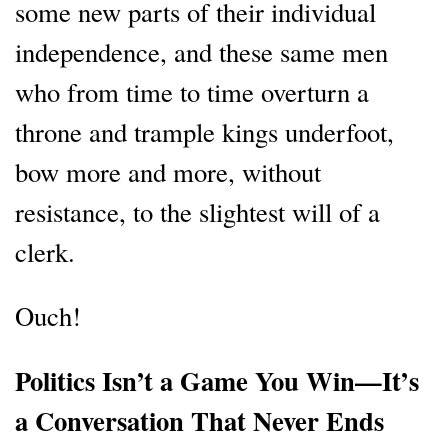
some new parts of their individual
independence, and these same men
who from time to time overturn a
throne and trample kings underfoot,
bow more and more, without
resistance, to the slightest will of a
clerk.
Ouch!
Politics Isn’t a Game You Win—It’s
a Conversation That Never Ends