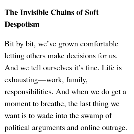
The Invisible Chains of Soft
Despotism
Bit by bit, we’ve grown comfortable
letting others make decisions for us.
And we tell ourselves it’s fine. Life is
exhausting—work, family,
responsibilities. And when we do get a
moment to breathe, the last thing we
want is to wade into the swamp of
political arguments and online outrage.