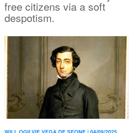
free citizens via a soft
despotism.
WILL OGILVIE VEGA DE SEONE |
04/09/2025