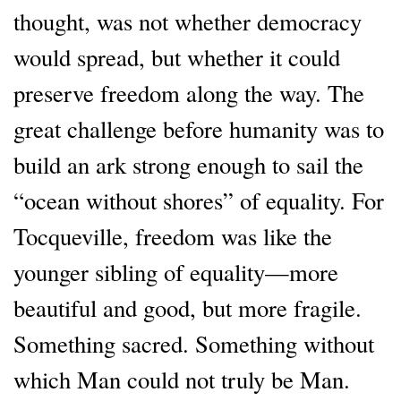
thought, was not whether democracy
would spread, but whether it could
preserve freedom along the way. The
great challenge before humanity was to
build an ark strong enough to sail the
“ocean without shores” of equality. For
Tocqueville, freedom was like the
younger sibling of equality—more
beautiful and good, but more fragile.
Something sacred. Something without
which Man could not truly be Man.