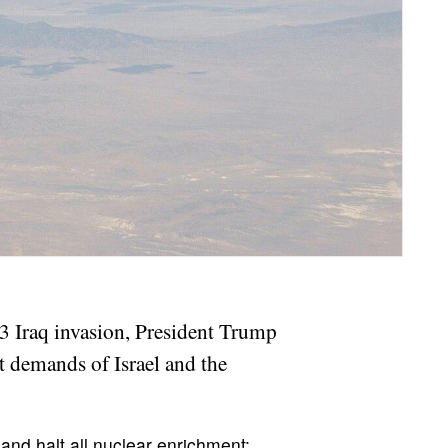
03 Iraq invasion, President Trump
st demands of Israel and the
, and halt all nuclear enrichment;