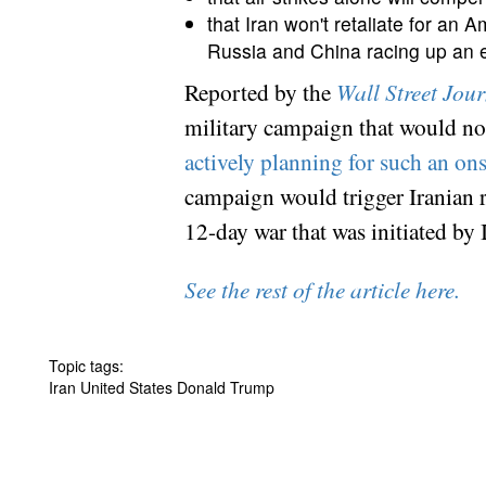
that Iran won't retaliate for an 
Russia and China racing up an e
Reported by the
Wall Street Jou
military campaign that would not 
actively planning for such an on
campaign would trigger Iranian ret
12-day war that was initiated by 
See the rest of the article here.
Topic tags:
Iran United States Donald Trump