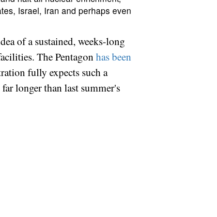
tates, Israel, Iran and perhaps even
e idea of a sustained, weeks-long
 facilities. The Pentagon
has been
tration fully expects such a
t far longer than last summer's