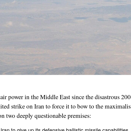
ir power in the Middle East since the disastrous 20
mited strike on Iran to force it to bow to the maximali
 on two deeply questionable premises:
 Iran to give up its defensive ballistic missile capabilities