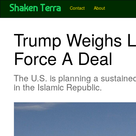
User account menu
Skip
Shaken Terra
Main
Contact
About
to
main
navigation
content
-
Trump Weighs Lim
Pubs
-
Force A Deal
Shaken
Terra
The U.S. is planning a sustained
in the Islamic Republic.