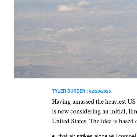
TYLER DURDEN |
02/20/2026
Having amassed the heaviest US a
is now considering an initial, li
United States. The idea is based
that air strikes alone will compel