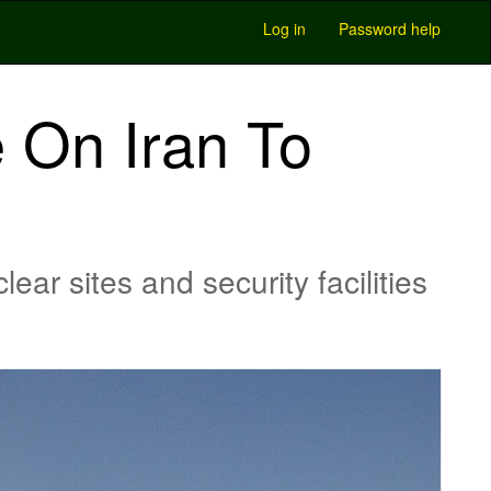
Log in
Password help
e On Iran To
ar sites and security facilities