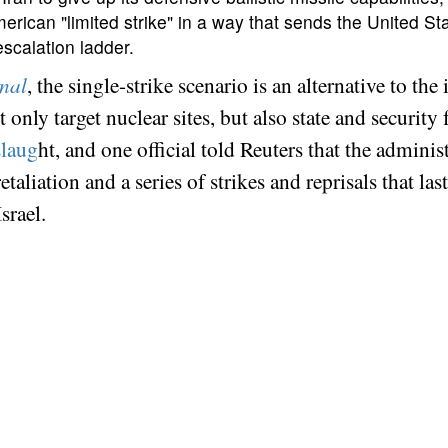
American "limited strike" in a way that sends the United S
scalation ladder.
rnal
, the single-strike scenario is an alternative to th
only target nuclear sites, but also state and security
slaug
ht, and one official told Reuters that the adminis
aliation and a series of strikes and reprisals that las
Israel.