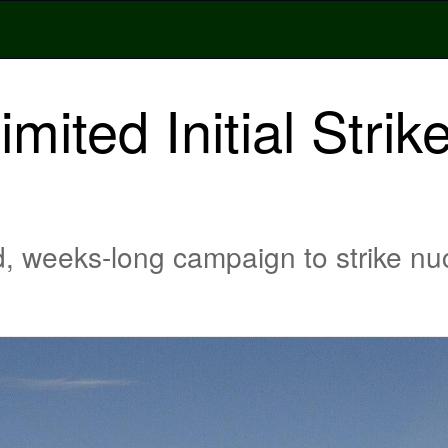
ited Initial Strik
, weeks-long campaign to strike nucle