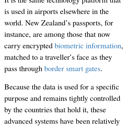
is used in airports elsewhere in the
world. New Zealand’s passports, for
instance, are among those that now
carry encrypted
biometric information
,
matched to a traveller’s face as they
pass through
border smart gates
.
Because the data is used for a specific
purpose and remains tightly controlled
by the countries that hold it, these
advanced systems have been relatively