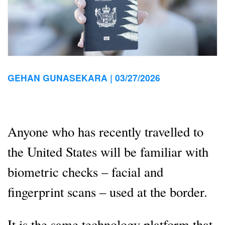
GEHAN GUNASEKARA |
03/27/2026
Anyone who has recently travelled to
the United States will be familiar with
biometric checks – facial and
fingerprint scans – used at the border.
It is the same technology platform that