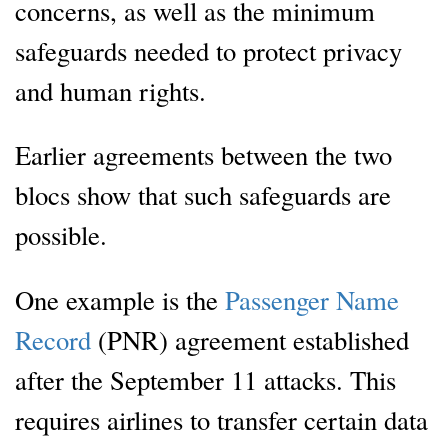
concerns, as well as the minimum
safeguards needed to protect privacy
and human rights.
Earlier agreements between the two
blocs show that such safeguards are
possible.
One example is the
Passenger Name
Record
(PNR) agreement established
after the September 11 attacks. This
requires airlines to transfer certain data