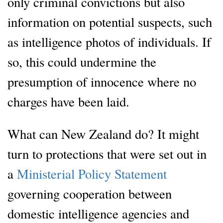
only criminal convictions but also
information on potential suspects, such
as intelligence photos of individuals. If
so, this could undermine the
presumption of innocence where no
charges have been laid.
What can New Zealand do? It might
turn to protections that were set out in
a
Ministerial Policy Statement
governing cooperation between
domestic intelligence agencies and