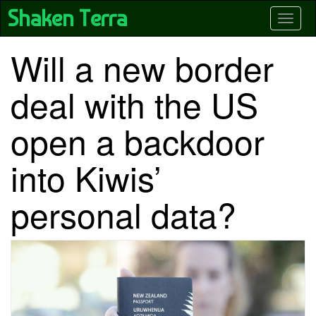
Skip
Shaken Terra
Toggle
to
main
content
Will a new border
deal with the US
open a backdoor
into Kiwis’
personal data?