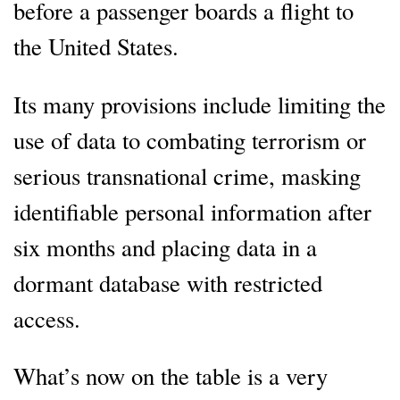
before a passenger boards a flight to
the United States.
Its many provisions include limiting the
use of data to combating terrorism or
serious transnational crime, masking
identifiable personal information after
six months and placing data in a
dormant database with restricted
access.
What’s now on the table is a very