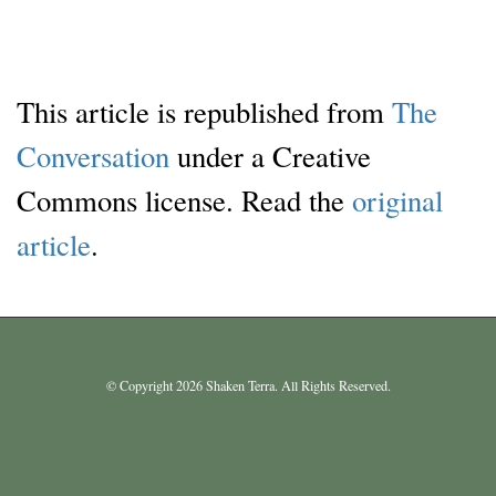
This article is republished from
The
Conversation
under a Creative
Commons license. Read the
original
article
.
© Copyright 2026 Shaken Terra. All Rights Reserved.