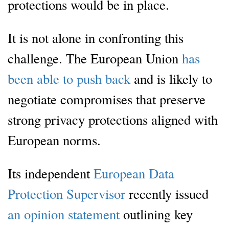
protections would be in place.
It is not alone in confronting this
challenge. The European Union
has
been able to push back
and is likely to
negotiate compromises that preserve
strong privacy protections aligned with
European norms.
Its independent
European Data
Protection Supervisor
recently issued
an opinion statement
outlining key