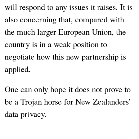
will respond to any issues it raises. It is
also concerning that, compared with
the much larger European Union, the
country is in a weak position to
negotiate how this new partnership is
applied.
One can only hope it does not prove to
be a Trojan horse for New Zealanders’
data privacy.