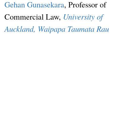
Gehan Gunasekara
, Professor of
University of
Commercial Law,
Auckland, Waipapa Taumata Rau