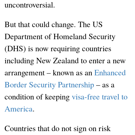
uncontroversial.
But that could change. The US
Department of Homeland Security
(DHS) is now requiring countries
including New Zealand to enter a new
arrangement – known as an
Enhanced
Border Security Partnership
– as a
condition of keeping
visa-free travel to
America
.
Countries that do not sign on risk