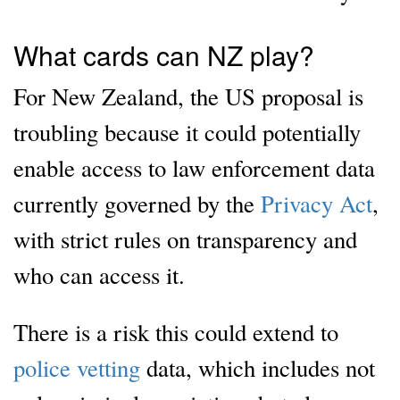
What cards can NZ play?
For New Zealand, the US proposal is
troubling because it could potentially
enable access to law enforcement data
currently governed by the
Privacy Act
,
with strict rules on transparency and
who can access it.
There is a risk this could extend to
police vetting
data, which includes not