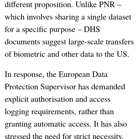
different proposition. Unlike PNR –
which involves sharing a single dataset
for a specific purpose – DHS
documents suggest large-scale transfers
of biometric and other data to the US.
In response, the European Data
Protection Supervisor has demanded
explicit authorisation and access
logging requirements, rather than
granting automatic access. It has also
stressed the need for strict necessity.