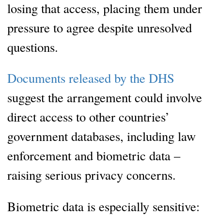
losing that access, placing them under
pressure to agree despite unresolved
questions.
Documents released by the DHS
suggest the arrangement could involve
direct access to other countries’
government databases, including law
enforcement and biometric data –
raising serious privacy concerns.
Biometric data is especially sensitive: