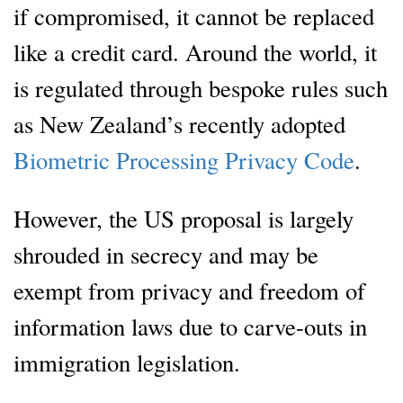
if compromised, it cannot be replaced
like a credit card. Around the world, it
is regulated through bespoke rules such
as New Zealand’s recently adopted
Biometric Processing Privacy Code
.
However, the US proposal is largely
shrouded in secrecy and may be
exempt from privacy and freedom of
information laws due to carve-outs in
immigration legislation.