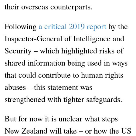
their overseas counterparts.
Following
a critical 2019 report
by the
Inspector-General of Intelligence and
Security – which highlighted risks of
shared information being used in ways
that could contribute to human rights
abuses – this statement was
strengthened with tighter safeguards.
But for now it is unclear what steps
New Zealand will take – or how the US