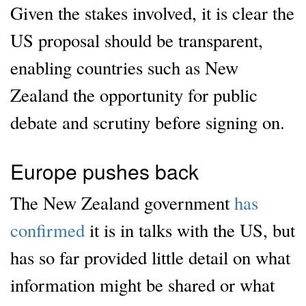
Given the stakes involved, it is clear the
US proposal should be transparent,
enabling countries such as New
Zealand the opportunity for public
debate and scrutiny before signing on.
Europe pushes back
The New Zealand government
has
confirmed
it is in talks with the US, but
has so far provided little detail on what
information might be shared or what