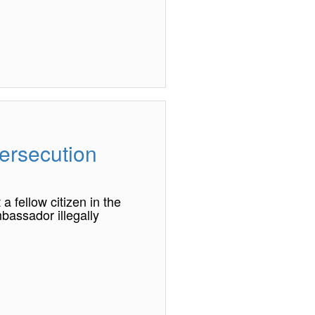
ersecution
 fellow citizen in the
bassador illegally