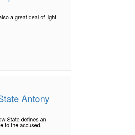
so a great deal of light.
 State Antony
ow State defines an
le to the accused.