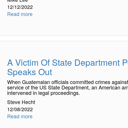
12/12/2022
Read more
A Victim Of State Department P
Speaks Out
When Guatemalan officials committed crimes against a
service of the US State Department, an American am
intervened in legal proceedings.
Steve Hecht
12/08/2022
Read more