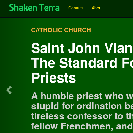
User account menu
Skip
Shaken Terra
Main
Contact
About
to
main
navigation
Previous
content
-
CATHOLIC CHURCH
Pubs
Saint John Vian
-
The Standard F
Shaken
Terra
Priests
A humble priest who w
stupid for ordination 
tireless confessor to 
fellow Frenchmen, and