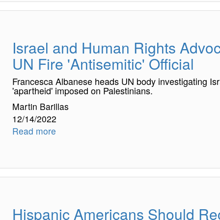
Israel and Human Rights Adv
UN Fire 'Antisemitic' Official
Francesca Albanese heads UN body investigating Isr
'apartheid' imposed on Palestinians.
Martin Barillas
12/14/2022
Read more
Hispanic Americans Should Rec