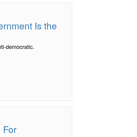
vernment Is the
ti-democratic.
 For