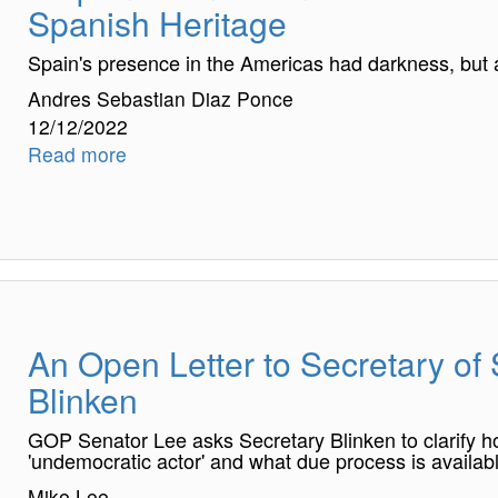
Spanish Heritage
Spain's presence in the Americas had darkness, but al
Andres Sebastian Diaz Ponce
12/12/2022
Read more
An Open Letter to Secretary of
Blinken
GOP Senator Lee asks Secretary Blinken to clarify h
'undemocratic actor' and what due process is availab
Mike Lee