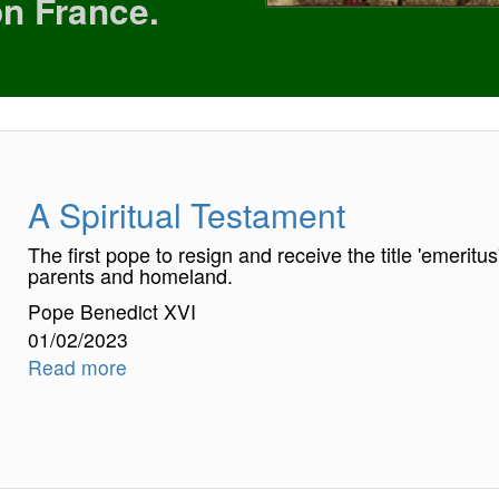
on France.
A Spiritual Testament
The first pope to resign and receive the title 'emeritu
parents and homeland.
Pope Benedict XVI
01/02/2023
Read more