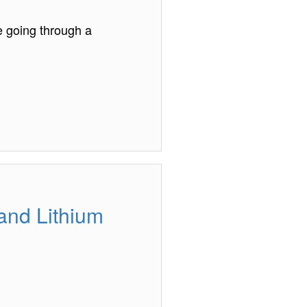
e going through a
 and Lithium