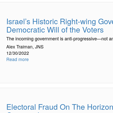
Israel’s Historic Right-wing Go
Democratic Will of the Voters
The incoming government is anti-progressive—not an
Alex Traiman, JNS
12/30/2022
Read more
Electoral Fraud On The Horizon