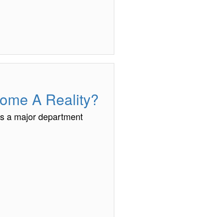
come A Reality?
ys a major department