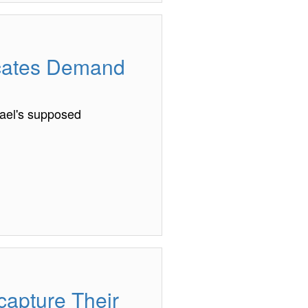
ocates Demand
ael's supposed
apture Their