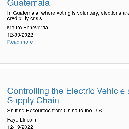
Guatemala
In Guatemala, where voting is voluntary, elections ar
credibility crisis.
Mauro Echeverria
12/30/2022
Read more
Controlling the Electric Vehicle
Supply Chain
Shifting Resources from China to the U.S.
Faye Lincoln
12/19/2022