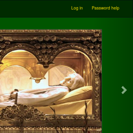
Log in
Password help
Next