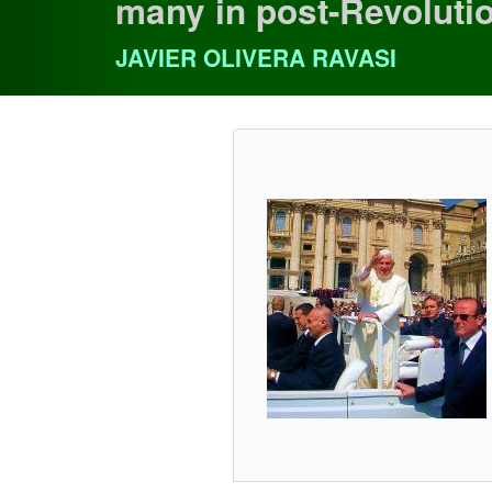
many in post-Revoluti
JAVIER OLIVERA RAVASI