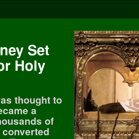
ney Set
or Holy
as thought to
became a
thousands of
 converted