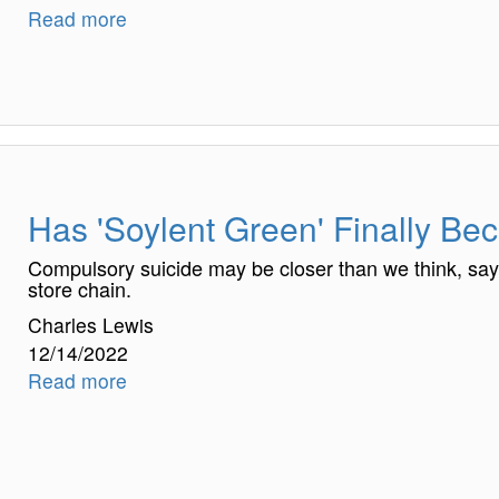
Read more
Has 'Soylent Green' Finally Be
Compulsory suicide may be closer than we think, sa
store chain.
Charles Lewis
12/14/2022
Read more