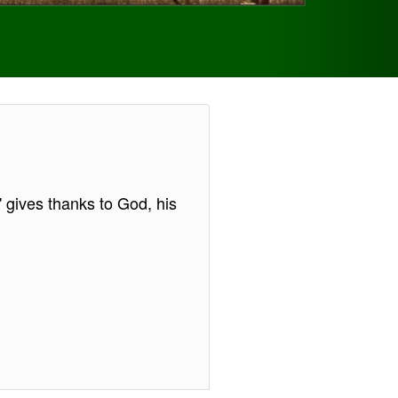
s' gives thanks to God, his